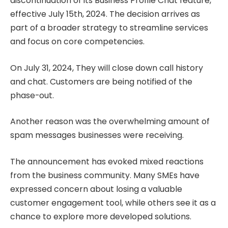
discontinuation of its Business Profile Chat feature,
effective July 15th, 2024. The decision arrives as
part of a broader strategy to streamline services
and focus on core competencies.
On July 31, 2024, They will close down call history
and chat. Customers are being notified of the
phase-out.
Another reason was the overwhelming amount of
spam messages businesses were receiving.
The announcement has evoked mixed reactions
from the business community. Many SMEs have
expressed concern about losing a valuable
customer engagement tool, while others see it as a
chance to explore more developed solutions.