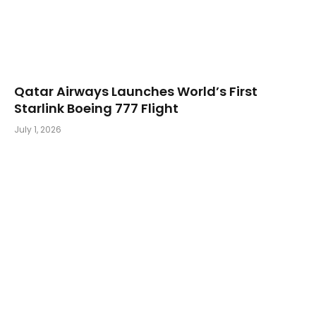
Qatar Airways Launches World’s First
Starlink Boeing 777 Flight
July 1, 2026