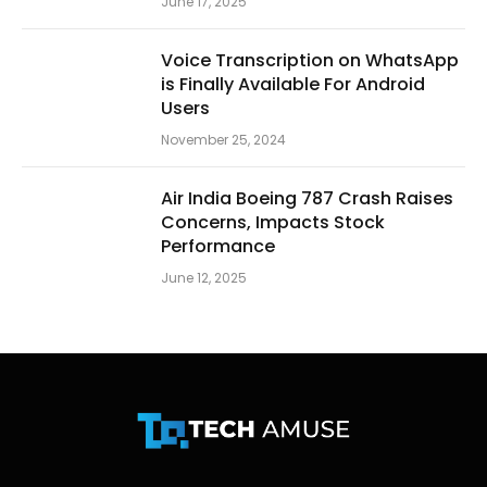
June 17, 2025
Voice Transcription on WhatsApp
is Finally Available For Android
Users
November 25, 2024
Air India Boeing 787 Crash Raises
Concerns, Impacts Stock
Performance
June 12, 2025