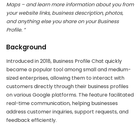
Maps – and learn more information about you from
your website links, business description, photos,
and anything else you share on your Business
Profile. ”
Background
Introduced in 2018, Business Profile Chat quickly
became a popular tool among small and medium-
sized enterprises, allowing them to interact with
customers directly through their business profiles
on various Google platforms. The feature facilitated
real-time communication, helping businesses
address customer inquiries, support requests, and
feedback efficiently.