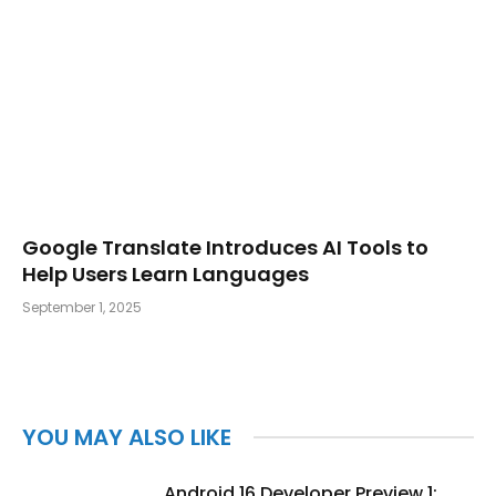
Google Translate Introduces AI Tools to
Help Users Learn Languages
September 1, 2025
YOU MAY ALSO LIKE
Android 16 Developer Preview 1: