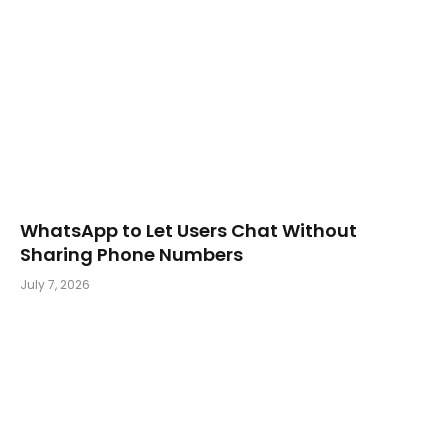
WhatsApp to Let Users Chat Without
Sharing Phone Numbers
July 7, 2026