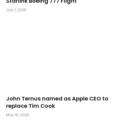
Starlink Boeing 777 Flight
July 1, 2026
John Ternus named as Apple CEO to
replace Tim Cook
May 16, 2026