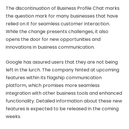
The discontinuation of Business Profile Chat marks
the question mark for many businesses that have
relied on it for seamless customer interaction.
While the change presents challenges, it also
opens the door for new opportunities and
innovations in business communication.
Google has assured users that they are not being
left in the lurch. The company hinted at upcoming
features within its flagship communication
platform, which promises more seamless
integration with other business tools and enhanced
functionality. Detailed information about these new
features is expected to be released in the coming
weeks.