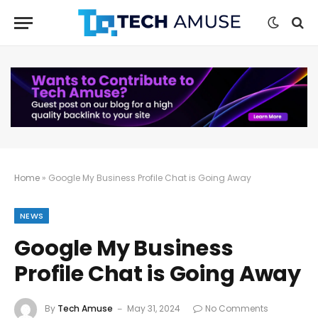
Home
»
Google My Business Profile Chat is Going Away
NEWS
Google My Business
Profile Chat is Going Away
By
Tech Amuse
May 31, 2024
No Comments