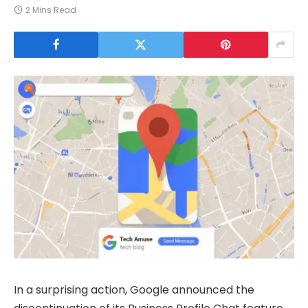
2 Mins Read
In a surprising action, Google announced the