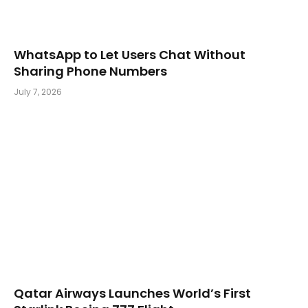
WhatsApp to Let Users Chat Without
Sharing Phone Numbers
July 7, 2026
Qatar Airways Launches World’s First