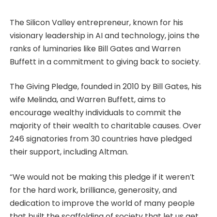
The Silicon Valley entrepreneur, known for his
visionary leadership in AI and technology, joins the
ranks of luminaries like Bill Gates and Warren
Buffett in a commitment to giving back to society.
The Giving Pledge, founded in 2010 by Bill Gates, his
wife Melinda, and Warren Buffett, aims to
encourage wealthy individuals to commit the
majority of their wealth to charitable causes. Over
246 signatories from 30 countries have pledged
their support, including Altman.
“We would not be making this pledge if it weren’t
for the hard work, brilliance, generosity, and
dedication to improve the world of many people
that built the scaffolding of society that let us get