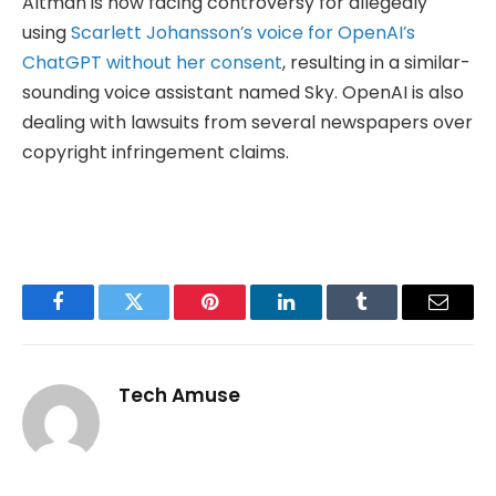
Altman is now facing controversy for allegedly
using
Scarlett Johansson’s voice for OpenAI’s
ChatGPT without her consent
, resulting in a similar-
sounding voice assistant named Sky. OpenAI is also
dealing with lawsuits from several newspapers over
copyright infringement claims.
Facebook
Twitter
Pinterest
LinkedIn
Tumblr
Email
Tech Amuse