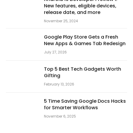
New features, eligible devices,
release date, and more
November 25, 2024
Google Play Store Gets a Fresh
New Apps & Games Tab Redesign
July 27, 2026
Top 5 Best Tech Gadgets Worth
Gifting
February 13, 2026
5 Time Saving Google Docs Hacks
for Smarter Workflows
November 6, 2025