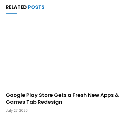
RELATED
POSTS
Google Play Store Gets a Fresh New Apps &
Games Tab Redesign
July 27, 2026