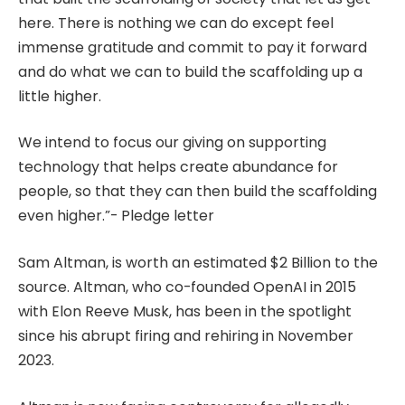
here. There is nothing we can do except feel
immense gratitude and commit to pay it forward
and do what we can to build the scaffolding up a
little higher.
We intend to focus our giving on supporting
technology that helps create abundance for
people, so that they can then build the scaffolding
even higher.”- Pledge letter
Sam Altman, is worth an estimated $2 Billion to the
source. Altman, who co-founded OpenAI in 2015
with Elon Reeve Musk, has been in the spotlight
since his abrupt firing and rehiring in November
2023.