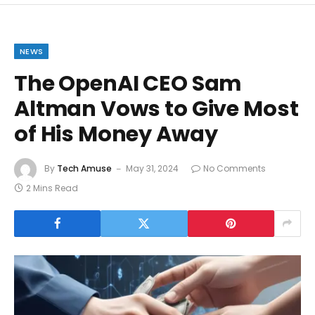
NEWS
The OpenAI CEO Sam
Altman Vows to Give Most
of His Money Away
By
Tech Amuse
May 31, 2024
No Comments
2 Mins Read