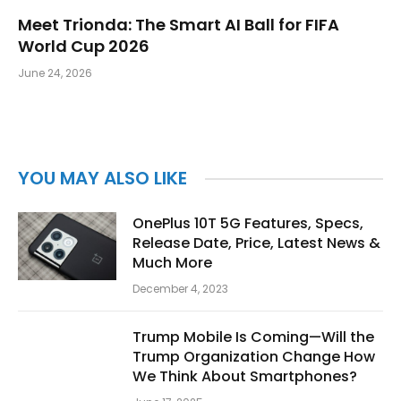
Meet Trionda: The Smart AI Ball for FIFA
World Cup 2026
June 24, 2026
YOU MAY ALSO LIKE
OnePlus 10T 5G Features, Specs,
Release Date, Price, Latest News &
Much More
December 4, 2023
Trump Mobile Is Coming—Will the
Trump Organization Change How
We Think About Smartphones?