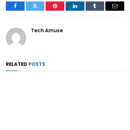
Facebook
Twitter
Pinterest
LinkedIn
Tumblr
Email
Tech Amuse
RELATED
POSTS