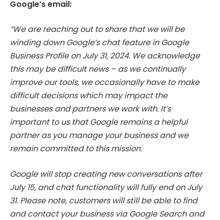
Google’s email:
“We are reaching out to share that we will be
winding down Google’s chat feature in Google
Business Profile on July 31, 2024. We acknowledge
this may be difficult news – as we continually
improve our tools, we occasionally have to make
difficult decisions which may impact the
businesses and partners we work with. It’s
important to us that Google remains a helpful
partner as you manage your business and we
remain committed to this mission.
Google will stop creating new conversations after
July 15, and chat functionality will fully end on July
31. Please note, customers will still be able to find
and contact your business via Google Search and