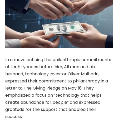
In a move echoing the philanthropic commitments
of tech tycoons before him, Altman and his
husband, technology investor Oliver Mulherin,
expressed their commitment to philanthropy in a
letter to The Giving Pledge on May 18. They
emphasized a focus on “technology that helps
create abundance for people” and expressed
gratitude for the support that enabled their
success