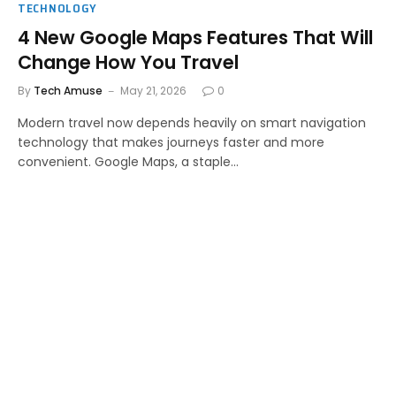
TECHNOLOGY
4 New Google Maps Features That Will
Change How You Travel
By
Tech Amuse
May 21, 2026
0
Modern travel now depends heavily on smart navigation
technology that makes journeys faster and more
convenient. Google Maps, a staple…