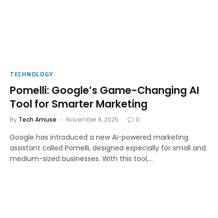
TECHNOLOGY
Pomelli: Google’s Game-Changing AI
Tool for Smarter Marketing
By
Tech Amuse
November 6, 2025
0
Google has introduced a new AI-powered marketing
assistant called Pomelli, designed especially for small and
medium-sized businesses. With this tool,…