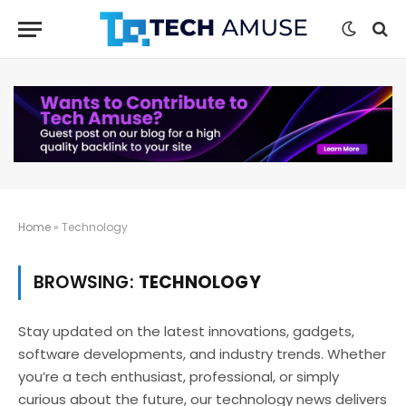
Home
»
Technology
BROWSING:
TECHNOLOGY
Stay updated on the latest innovations, gadgets,
software developments, and industry trends. Whether
you’re a tech enthusiast, professional, or simply
curious about the future, our technology news delivers