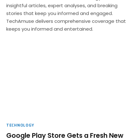
insightful articles, expert analyses, and breaking
stories that keep you informed and engaged.
TechAmuse delivers comprehensive coverage that
keeps you informed and entertained.
TECHNOLOGY
Google Play Store Gets a Fresh New