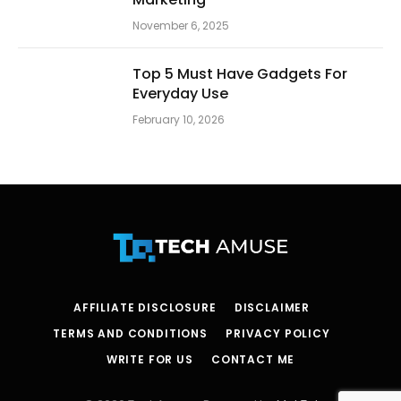
November 6, 2025
Top 5 Must Have Gadgets For
Everyday Use
February 10, 2026
AFFILIATE DISCLOSURE
DISCLAIMER
TERMS AND CONDITIONS
PRIVACY POLICY
WRITE FOR US
CONTACT ME