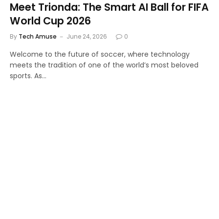
Meet Trionda: The Smart AI Ball for FIFA
World Cup 2026
By
Tech Amuse
June 24, 2026
0
Welcome to the future of soccer, where technology
meets the tradition of one of the world’s most beloved
sports. As…