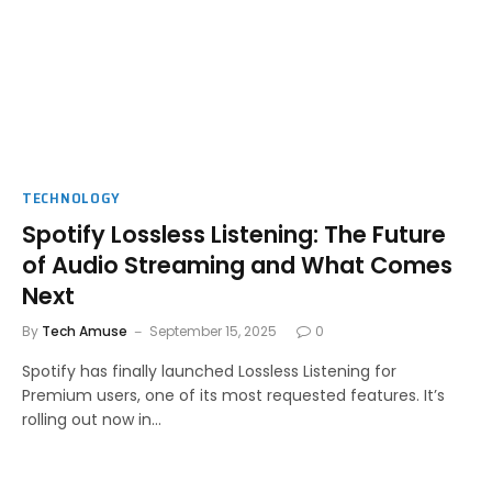
TECHNOLOGY
Spotify Lossless Listening: The Future
of Audio Streaming and What Comes
Next
By
Tech Amuse
September 15, 2025
0
Spotify has finally launched Lossless Listening for
Premium users, one of its most requested features. It’s
rolling out now in…