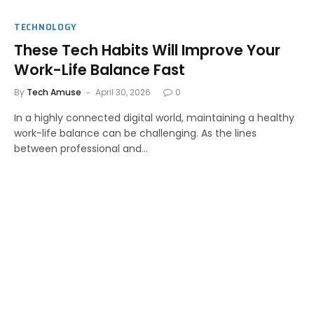
TECHNOLOGY
These Tech Habits Will Improve Your
Work-Life Balance Fast
By
Tech Amuse
April 30, 2026
0
In a highly connected digital world, maintaining a healthy
work-life balance can be challenging. As the lines
between professional and…