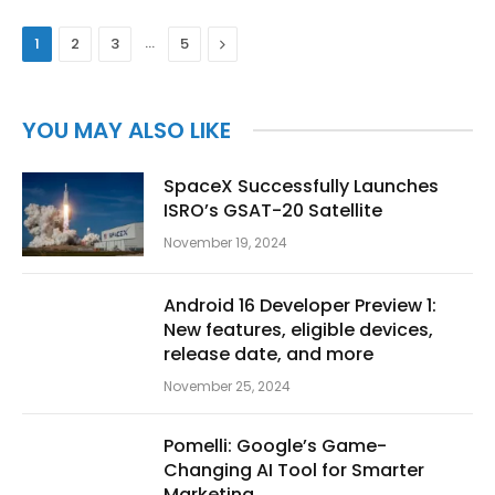
…
Next
1
2
3
5
YOU MAY ALSO LIKE
SpaceX Successfully Launches
ISRO’s GSAT-20 Satellite
November 19, 2024
Android 16 Developer Preview 1:
New features, eligible devices,
release date, and more
November 25, 2024
Pomelli: Google’s Game-
Changing AI Tool for Smarter
Marketing