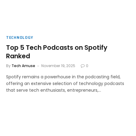
TECHNOLOGY
Top 5 Tech Podcasts on Spotify
Ranked
By
Tech Amuse
November 19, 2025
0
Spotify remains a powerhouse in the podcasting field,
offering an extensive selection of technology podcasts
that serve tech enthusiasts, entrepreneurs,…