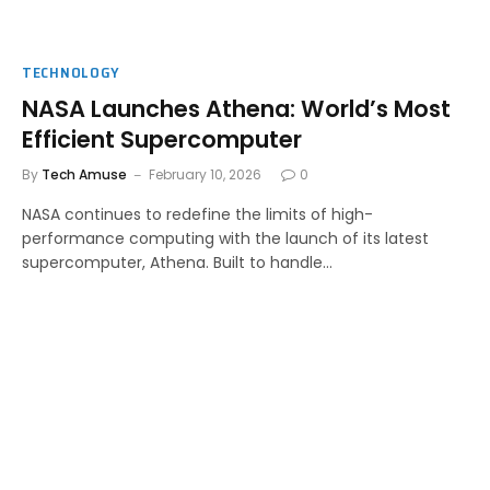
TECHNOLOGY
NASA Launches Athena: World’s Most
Efficient Supercomputer
By
Tech Amuse
February 10, 2026
0
NASA continues to redefine the limits of high-
performance computing with the launch of its latest
supercomputer, Athena. Built to handle…