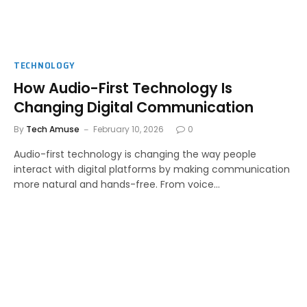
TECHNOLOGY
How Audio-First Technology Is
Changing Digital Communication
By
Tech Amuse
February 10, 2026
0
Audio-first technology is changing the way people
interact with digital platforms by making communication
more natural and hands-free. From voice…