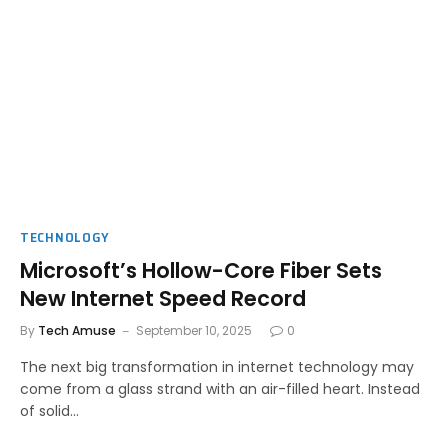
TECHNOLOGY
Microsoft’s Hollow-Core Fiber Sets
New Internet Speed Record
By
Tech Amuse
September 10, 2025
0
The next big transformation in internet technology may
come from a glass strand with an air-filled heart. Instead
of solid…