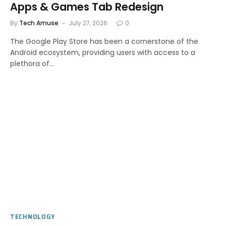
Apps & Games Tab Redesign
By
Tech Amuse
July 27, 2026
0
The Google Play Store has been a cornerstone of the
Android ecosystem, providing users with access to a
plethora of…
TECHNOLOGY