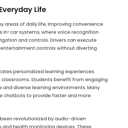
 Everyday Life
y areas of daily life, improving convenience
 in-car systems, where voice recognition
vigation and controls. Drivers can execute
 entertainment controls without diverting
litates personalized learning experiences
al classrooms. Students benefit from engaging
ve and diverse learning environments. Many
e chatbots to provide faster and more
 been revolutionized by audio-driven
ers and health monitoring devices. These