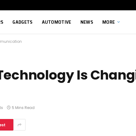
RS
GADGETS
AUTOMOTIVE
NEWS
MORE
mmunication
Technology Is Changi
ts
5 Mins Read
est