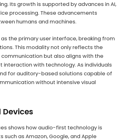
ng. Its growth is supported by advances in AI,
oice processing. These advancements
between humans and machines.
 as the primary user interface, breaking from
ions. This modality not only reflects the
communication but also aligns with the
 interaction with technology. As individuals
d for auditory-based solutions capable of
ommunication without intensive visual
d Devices
es shows how audio-first technology is
s such as Amazon, Google, and Apple