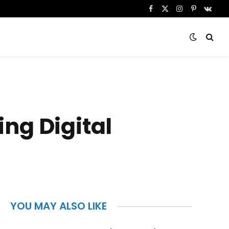
Facebook
X
Instagram
Pinterest
VKont
(Twitter)
ng Digital
YOU MAY ALSO LIKE