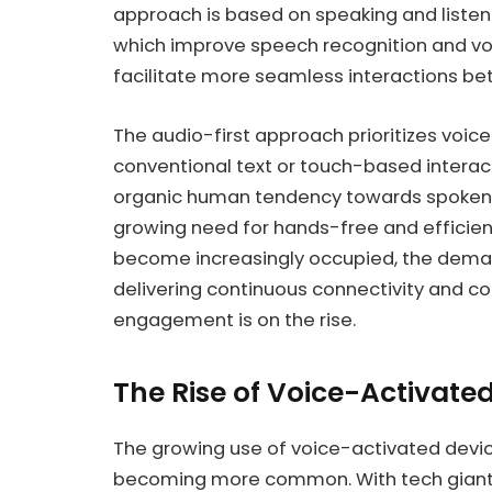
approach is based on speaking and listeni
which improve speech recognition and v
facilitate more seamless interactions 
The audio-first approach prioritizes voice
conventional text or touch-based interact
organic human tendency towards spoken 
growing need for hands-free and efficient
become increasingly occupied, the deman
delivering continuous connectivity and c
engagement is on the rise.
The Rise of Voice-Activate
The growing use of voice-activated devic
becoming more common. With tech giant