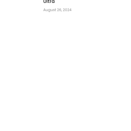
Ultra
August 26, 2024