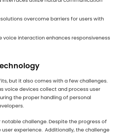
nterfaces utilize natural communication
 solutions overcome barriers for users with
 voice interaction enhances responsiveness
 Technology
ts, but it also comes with a few challenges.
as voice devices collect and process user
uring the proper handling of personal
evelopers.
 notable challenge. Despite the progress of
e user experience. Additionally, the challenge