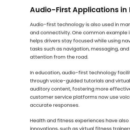
Audio-First Applications in
Audio-first technology is also used in man
and connectivity. One common example is
helps drivers stay focused while using na
tasks such as navigation, messaging, and
attention from the road.
In education, audio-first technology faci
through voice-guided tutorials and virtu
auditory content, fostering more effecti
customer service platforms now use voic
accurate responses.
Health and fitness experiences have also
innovations, such as virtual fitness train