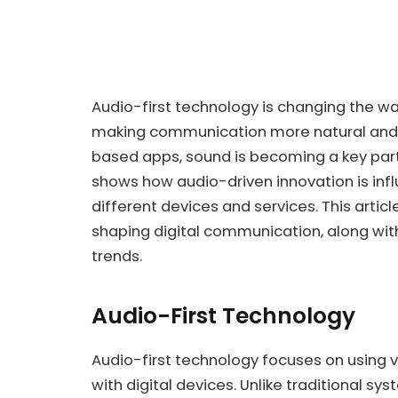
Audio-first technology is changing the wa
making communication more natural and h
based apps, sound is becoming a key part 
shows how audio-driven innovation is i
different devices and services. This artic
shaping digital communication, along with
trends.
Audio-First Technology
Audio-first technology focuses on using 
with digital devices. Unlike traditional sys