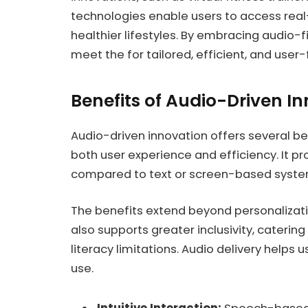
technologies enable users to access rea
healthier lifestyles. By embracing audio-fi
meet the for tailored, efficient, and user-f
Benefits of Audio-Driven I
Audio-driven innovation offers several be
both user experience and efficiency. It p
compared to text or screen-based syste
The benefits extend beyond personalizatio
also supports greater inclusivity, catering
literacy limitations. Audio delivery helps u
use.