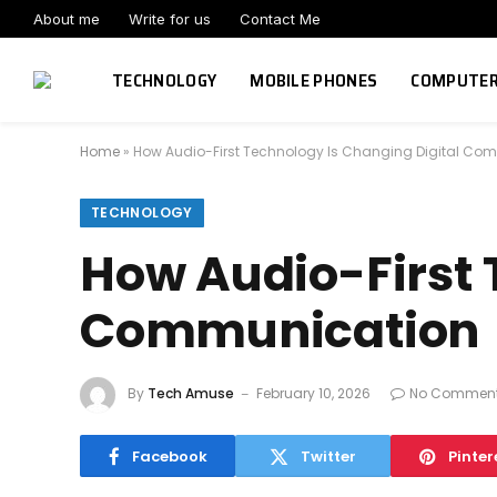
About me
Write for us
Contact Me
TECHNOLOGY
MOBILE PHONES
COMPUTE
Home
»
How Audio-First Technology Is Changing Digital Co
TECHNOLOGY
How Audio-First 
Communication
By
Tech Amuse
February 10, 2026
No Commen
Facebook
Twitter
Pinter