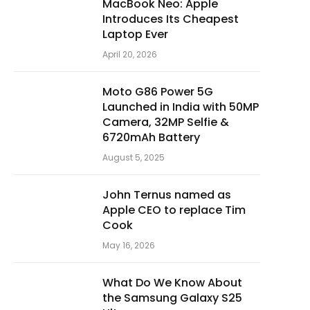
MacBook Neo: Apple
Introduces Its Cheapest
Laptop Ever
April 20, 2026
Moto G86 Power 5G
Launched in India with 50MP
Camera, 32MP Selfie &
6720mAh Battery
August 5, 2025
John Ternus named as
Apple CEO to replace Tim
Cook
May 16, 2026
What Do We Know About
the Samsung Galaxy S25