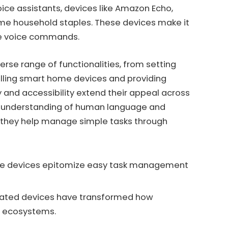
oice assistants, devices like Amazon Echo,
me household staples. These devices make it
ple voice commands.
erse range of functionalities, from setting
lling smart home devices and providing
y and accessibility extend their appeal across
ive understanding of human language and
, they help manage simple tasks through
e devices epitomize easy task management
ated devices have transformed how
 ecosystems.