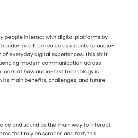
y people interact with digital platforms by
ands-free. From voice assistants to audio-
of everyday digital experiences. This shift
nfluencing modern communication across
le looks at how audio-first technology is
 its main benefits, challenges, and future
voice and sound as the main way to interact
tems that rely on screens and text, this