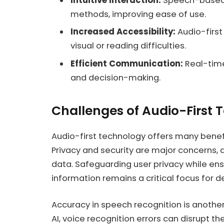
Intuitive Interaction:
Speech-based i
methods, improving ease of use.
Increased Accessibility:
Audio-first
visual or reading difficulties.
Efficient Communication:
Real-time
and decision-making.
Challenges of Audio-First
Audio-first technology offers many benefi
Privacy and security are major concerns, 
data. Safeguarding user privacy while ens
information remains a critical focus for d
Accuracy in speech recognition is another
AI, voice recognition errors can disrupt th