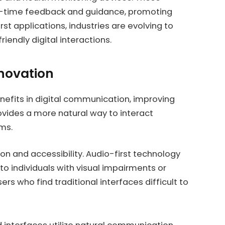
l-time feedback and guidance, promoting
rst applications, industries are evolving to
riendly digital interactions.
nnovation
nefits in digital communication, improving
rovides a more natural way to interact
ms.
n and accessibility. Audio-first technology
 to individuals with visual impairments or
sers who find traditional interfaces difficult to