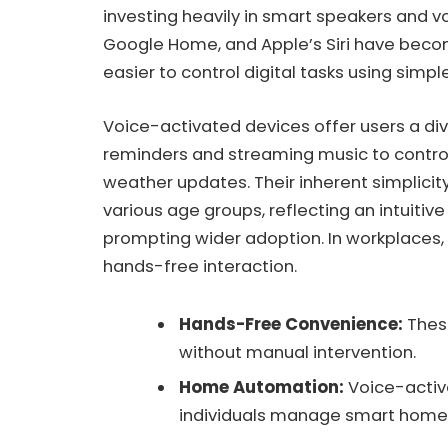
investing heavily in smart speakers and v
Google Home, and Apple’s Siri have beco
easier to control digital tasks using sim
Voice-activated devices offer users a div
reminders and streaming music to contro
weather updates. Their inherent simplicit
various age groups, reflecting an intuit
prompting wider adoption. In workplaces
hands-free interaction.
Hands-Free Convenience:
Thes
without manual intervention.
Home Automation:
Voice-activ
individuals manage smart home