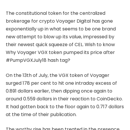
The constitutional token for the centralized
brokerage for crypto Voyager Digital has gone
exponentially up in what seems to be one brand
new attempt to blow up its value, impressed by
their newest quick squeeze of CEL. Wish to know
Why Voyager VGX token pumped its price after
#PumpVGXJuly18 hash tag?
On the 13th of July, the VGX token of Voyager
surged 178 per cent to hit one intraday excess of
0.891 dollars earlier, then dipping once again to
around 0.559 dollars in their reaction to CoinGecko.
It had gotten back to the floor again to 0.717 dollars
at the time of their publication.
The worthy rise has been treated in the presence