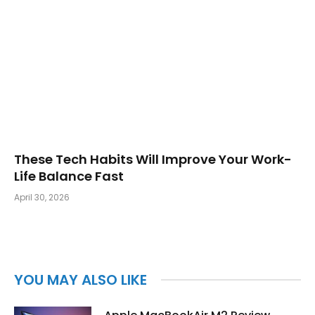
These Tech Habits Will Improve Your Work-
Life Balance Fast
April 30, 2026
YOU MAY ALSO LIKE