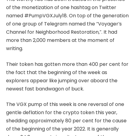
of the monetization of one hashtag on Twitter
named #PumpVGXJuly18. On top of the generation
of one group of Telegram named the “Voyager’s
Channel for Neighborhood Restoration,”. It had
more than 2,000 members at the moment of
writing.
Their token has gotten more than 400 per cent for
the fact that the beginning of the week as
explorers appear like jumping over aboard the
newest fast bandwagon of buck.
The VGX pump of this week is one reversal of one
gentle deflation for the crypto token this year,
shedding approximately 80 per cent for the cause
of the beginning of the year 2022. It is generally