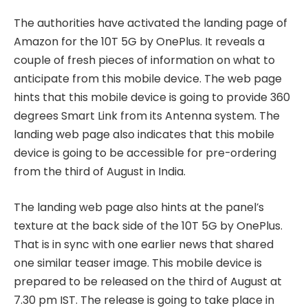
The authorities have activated the landing page of
Amazon for the 10T 5G by OnePlus. It reveals a
couple of fresh pieces of information on what to
anticipate from this mobile device. The web page
hints that this mobile device is going to provide 360
degrees Smart Link from its Antenna system. The
landing web page also indicates that this mobile
device is going to be accessible for pre-ordering
from the third of August in India.
The landing web page also hints at the panel’s
texture at the back side of the 10T 5G by OnePlus.
That is in sync with one earlier news that shared
one similar teaser image. This mobile device is
prepared to be released on the third of August at
7.30 pm IST. The release is going to take place in