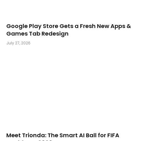
Google Play Store Gets a Fresh New Apps &
Games Tab Redesign
July 27, 2026
Meet Trionda: The Smart AI Ball for FIFA