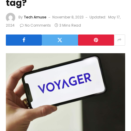
tag?
By
Tech Amuse
November 8, 2023
Updated:
May 17,
2024
No Comments
3 Mins Read