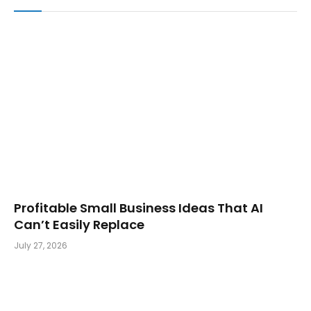
Profitable Small Business Ideas That AI
Can’t Easily Replace
July 27, 2026