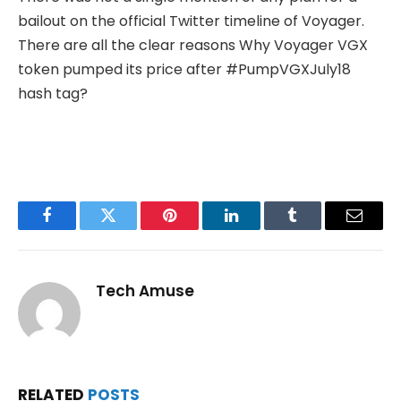
bailout on the official Twitter timeline of Voyager.
There are all the clear reasons Why Voyager VGX
token pumped its price after #PumpVGXJuly18
hash tag?
Facebook
Twitter
Pinterest
LinkedIn
Tumblr
Email
Tech Amuse
RELATED
POSTS