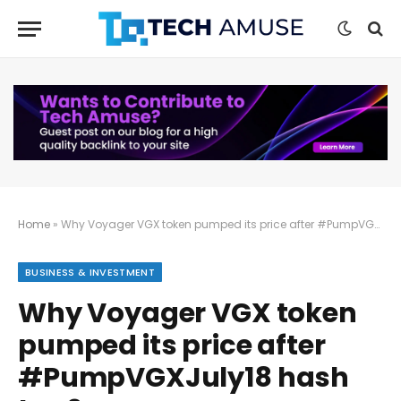
Home
»
Why Voyager VGX token pumped its price after #PumpVGXJuly18 hash tag?
BUSINESS & INVESTMENT
Why Voyager VGX token
pumped its price after
#PumpVGXJuly18 hash