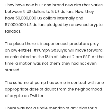
They have now built one brand new aim that varies
between 5 US dollars to 8 US dollars. Now, they
have 50,000,000 US dollars internally and
67,000,000 US dollars pledged by renowned crypto
fanatics.
The place there is inexperienced; predators prey
on low entries. #PumpVGXJuly18 will move forward
as calculated on the 18th of July at 2 pm PST. At the
time, a motion was not them; they had not even
started.
The scheme of pump has come in contact with one
appropriate dose of doubt from the neighborhood
of crypto on Twitter.
There was not a single mention of any plan for a