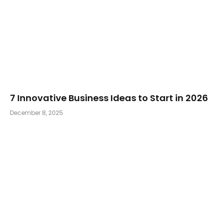
7 Innovative Business Ideas to Start in 2026
December 8, 2025