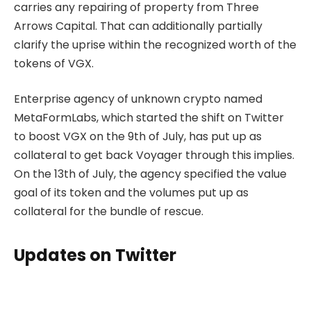
carries any repairing of property from Three
Arrows Capital. That can additionally partially
clarify the uprise within the recognized worth of the
tokens of VGX.
Enterprise agency of unknown crypto named
MetaFormLabs, which started the shift on Twitter
to boost VGX on the 9th of July, has put up as
collateral to get back Voyager through this implies.
On the 13th of July, the agency specified the value
goal of its token and the volumes put up as
collateral for the bundle of rescue.
Updates on Twitter