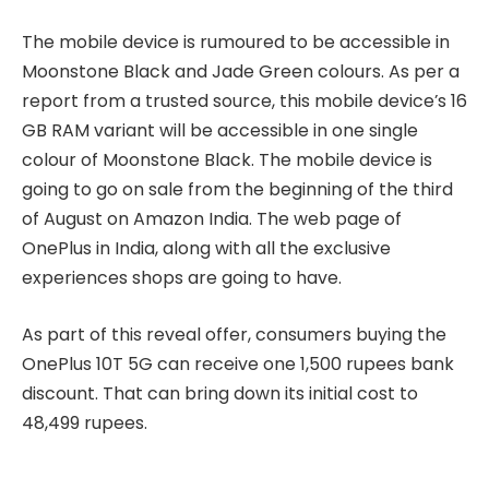
The mobile device is rumoured to be accessible in
Moonstone Black and Jade Green colours. As per a
report from a trusted source, this mobile device’s 16
GB RAM variant will be accessible in one single
colour of Moonstone Black. The mobile device is
going to go on sale from the beginning of the third
of August on Amazon India. The web page of
OnePlus in India, along with all the exclusive
experiences shops are going to have.
As part of this reveal offer, consumers buying the
OnePlus 10T 5G can receive one 1,500 rupees bank
discount. That can bring down its initial cost to
48,499 rupees.