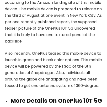
according to the Amazon landing site of this mobile
device. The mobile device is prepared to release on
the third of August at one event in New York City. As
per one recently published report, the supposed
teaser picture of the OnePlus 10T 5G uncovered
that it is likely to have one textured panel at the
backside.
Also, recently, OnePlus teased this mobile device to
launch in green and black color options. This mobile
device will be powered by the 1 SoC of the 8th
generation of Snapdragon. Also, individuals all
around the globe are anticipating and have been
teased to get one antenna system of 360-degree.
More Details On OnePlus 10T 5G