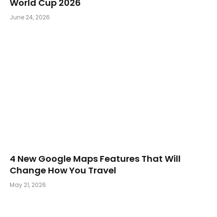
World Cup 2026
June 24, 2026
4 New Google Maps Features That Will
Change How You Travel
May 21, 2026