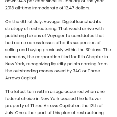
down 94.3 per cent since its January of the year
2018 all-time immoderate of 12.47 dollars.
On the 6th of July, Voyager Digital launched its
strategy of restructuring. That would arrive with
publishing tokens of Voyager to candidates that
had come across losses after its suspension of
selling and buying previously within the 30 days. The
same day, the corporation filed for 11th Chapter in
New York, recognizing liquidity points coming from
the outstanding money owed by 3AC or Three
Arrows Capital.
The latest turn within a saga occurred when one
federal choice in New York ceased the leftover
property of Three Arrows Capital on the 12th of
July. One other part of this plan of restructuring