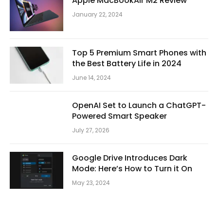
Apple MacBookAir M2 Review
January 22, 2024
Top 5 Premium Smart Phones with
the Best Battery Life in 2024
June 14, 2024
OpenAI Set to Launch a ChatGPT-
Powered Smart Speaker
July 27, 2026
Google Drive Introduces Dark
Mode: Here’s How to Turn it On
May 23, 2024