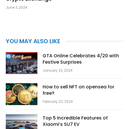
June 3, 2024
YOU MAY ALSO LIKE
GTA Online Celebrates 4/20 with
Festive Surprises
January 23, 2024
How to sell NFT on opensea for
free?
February 22, 2024
Top 5 Incredible Features of
Xiaomi’s SU7 EV