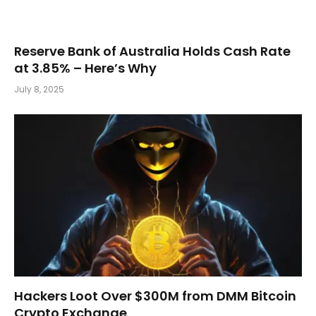
Reserve Bank of Australia Holds Cash Rate
at 3.85% – Here’s Why
July 8, 2025
Hackers Loot Over $300M from DMM Bitcoin
Crypto Exchange