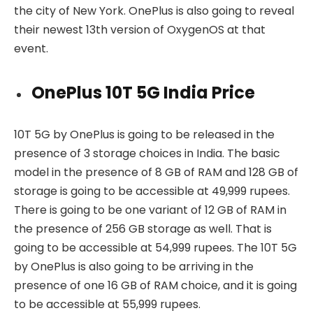
the city of New York. OnePlus is also going to reveal
their newest 13th version of OxygenOS at that
event.
OnePlus 10T 5G India Price
10T 5G by OnePlus is going to be released in the
presence of 3 storage choices in India. The basic
model in the presence of 8 GB of RAM and 128 GB of
storage is going to be accessible at 49,999 rupees.
There is going to be one variant of 12 GB of RAM in
the presence of 256 GB storage as well. That is
going to be accessible at 54,999 rupees. The 10T 5G
by OnePlus is also going to be arriving in the
presence of one 16 GB of RAM choice, and it is going
to be accessible at 55,999 rupees.