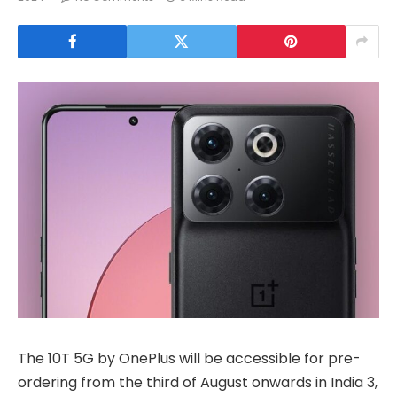
The 10T 5G by OnePlus will be accessible for pre-
ordering from the third of August onwards in India 3,