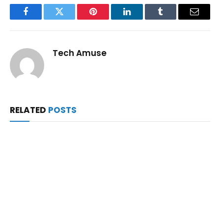
Facebook
Twitter
Pinterest
LinkedIn
Tumblr
Email
Tech Amuse
RELATED
POSTS