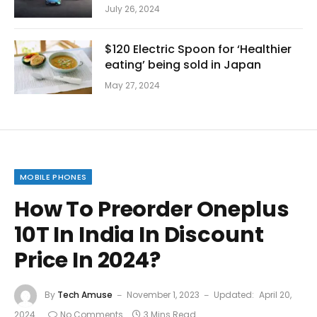
July 26, 2024
$120 Electric Spoon for ‘Healthier
eating’ being sold in Japan
May 27, 2024
MOBILE PHONES
How To Preorder Oneplus
10T In India In Discount
Price In 2024?
By
Tech Amuse
November 1, 2023
Updated:
April 20,
2024
No Comments
3 Mins Read