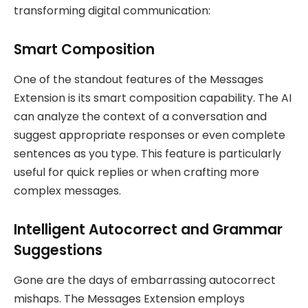
transforming digital communication:
Smart Composition
One of the standout features of the Messages
Extension is its smart composition capability. The AI
can analyze the context of a conversation and
suggest appropriate responses or even complete
sentences as you type. This feature is particularly
useful for quick replies or when crafting more
complex messages.
Intelligent Autocorrect and Grammar
Suggestions
Gone are the days of embarrassing autocorrect
mishaps. The Messages Extension employs