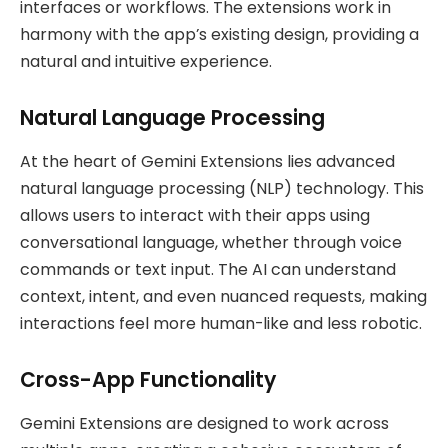
interfaces or workflows. The extensions work in
harmony with the app’s existing design, providing a
natural and intuitive experience.
Natural Language Processing
At the heart of Gemini Extensions lies advanced
natural language processing (NLP) technology. This
allows users to interact with their apps using
conversational language, whether through voice
commands or text input. The AI can understand
context, intent, and even nuanced requests, making
interactions feel more human-like and less robotic.
Cross-App Functionality
Gemini Extensions are designed to work across