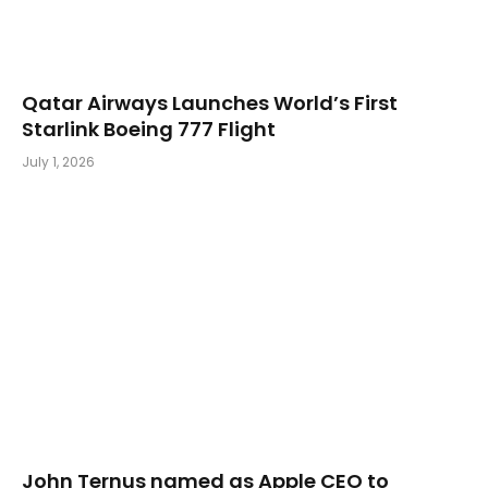
Qatar Airways Launches World’s First
Starlink Boeing 777 Flight
July 1, 2026
John Ternus named as Apple CEO to