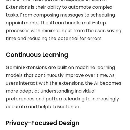
Extensions is their ability to automate complex
tasks. From composing messages to scheduling
appointments, the AI can handle multi-step
processes with minimal input from the user, saving
time and reducing the potential for errors.
Continuous Learning
Gemini Extensions are built on machine learning
models that continuously improve over time. As
users interact with the extensions, the AI becomes
more adept at understanding individual
preferences and patterns, leading to increasingly
accurate and helpful assistance.
Privacy-Focused Design