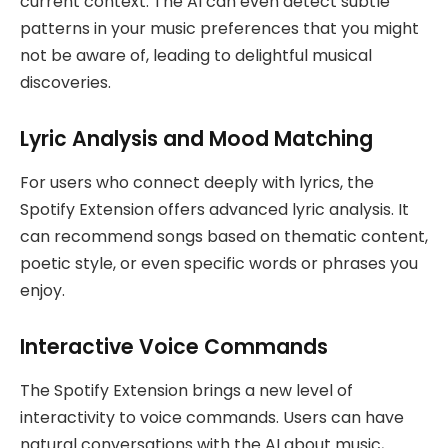
current context. The AI can even detect subtle
patterns in your music preferences that you might
not be aware of, leading to delightful musical
discoveries.
Lyric Analysis and Mood Matching
For users who connect deeply with lyrics, the
Spotify Extension offers advanced lyric analysis. It
can recommend songs based on thematic content,
poetic style, or even specific words or phrases you
enjoy.
Interactive Voice Commands
The Spotify Extension brings a new level of
interactivity to voice commands. Users can have
natural conversations with the AI about music,