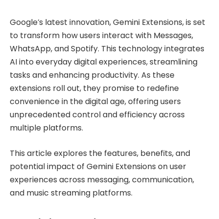
Google’s latest innovation, Gemini Extensions, is set
to transform how users interact with Messages,
WhatsApp, and Spotify. This technology integrates
AI into everyday digital experiences, streamlining
tasks and enhancing productivity. As these
extensions roll out, they promise to redefine
convenience in the digital age, offering users
unprecedented control and efficiency across
multiple platforms.
This article explores the features, benefits, and
potential impact of Gemini Extensions on user
experiences across messaging, communication,
and music streaming platforms.