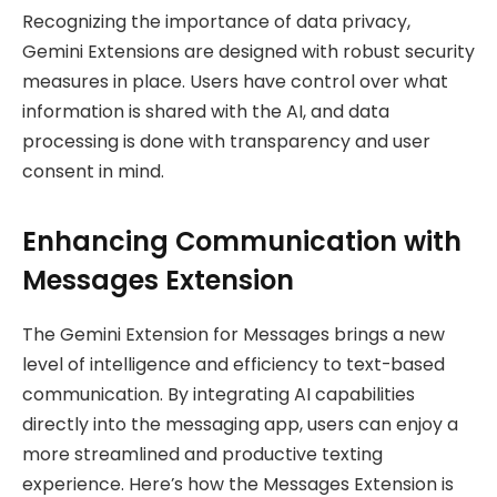
Recognizing the importance of data privacy,
Gemini Extensions are designed with robust security
measures in place. Users have control over what
information is shared with the AI, and data
processing is done with transparency and user
consent in mind.
Enhancing Communication with
Messages Extension
The Gemini Extension for Messages brings a new
level of intelligence and efficiency to text-based
communication. By integrating AI capabilities
directly into the messaging app, users can enjoy a
more streamlined and productive texting
experience. Here’s how the Messages Extension is