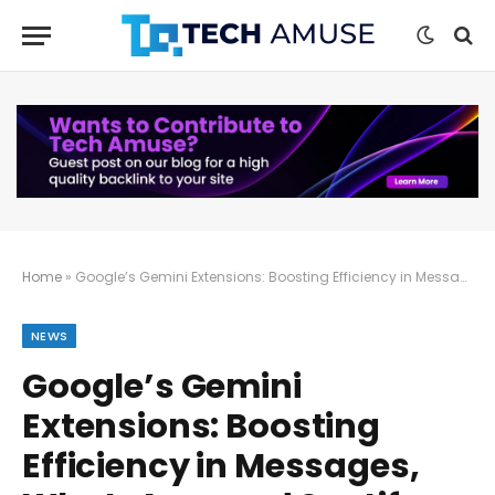
Home
»
Google’s Gemini Extensions: Boosting Efficiency in Messages, WhatsApp, and Spotify
NEWS
Google’s Gemini
Extensions: Boosting
Efficiency in Messages,