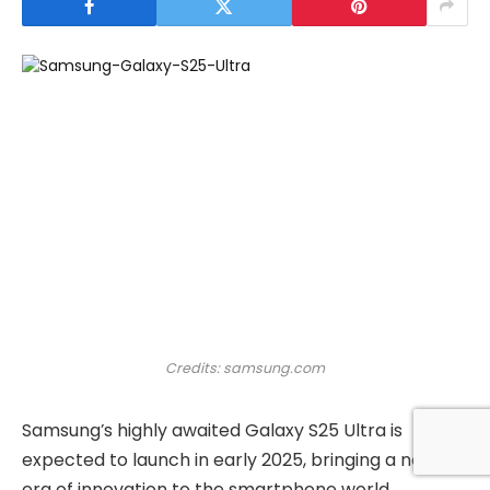
Credits: samsung.com
Samsung’s highly awaited Galaxy S25 Ultra is
expected to launch in early 2025, bringing a new
era of innovation to the smartphone world.