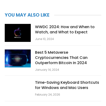
YOU MAY ALSO LIKE
WWDC 2024: How and When to
Watch, and What to Expect
June 10, 2024
Best 5 Metaverse
Cryptocurrencies That Can
Outperform Bitcoin In 2024
January 14, 2024
Time-Saving Keyboard Shortcuts
for Windows and Mac Users
February 24, 2026