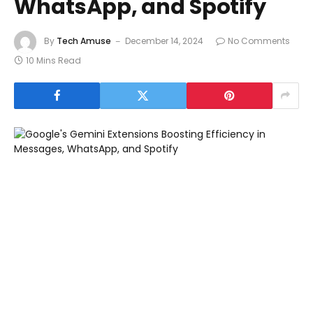
WhatsApp, and Spotify
By
Tech Amuse
December 14, 2024
No Comments
10 Mins Read