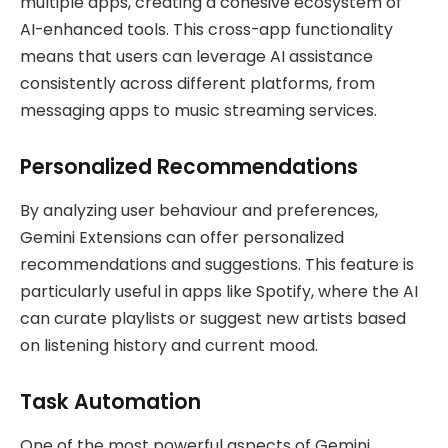
multiple apps, creating a cohesive ecosystem of
AI-enhanced tools. This cross-app functionality
means that users can leverage AI assistance
consistently across different platforms, from
messaging apps to music streaming services.
Personalized Recommendations
By analyzing user behaviour and preferences,
Gemini Extensions can offer personalized
recommendations and suggestions. This feature is
particularly useful in apps like Spotify, where the AI
can curate playlists or suggest new artists based
on listening history and current mood.
Task Automation
One of the most powerful aspects of Gemini