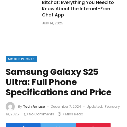
Bitchat: Everything You Need to
Know About the Internet-Free
Chat App
July 14, 2025
MOBILE PHONES
Samsung Galaxy S25
Ultra: Full Phone
Specifications and Price
By
Tech Amuse
December 7, 2024
Updated:
February
19, 2025
No Comments
7 Mins Read