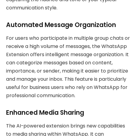
communication style.
Automated Message Organization
For users who participate in multiple group chats or
receive a high volume of messages, the WhatsApp
Extension offers intelligent message organization. It
can categorize messages based on content,
importance, or sender, making it easier to prioritize
and manage your inbox. This feature is particularly
useful for business users who rely on WhatsApp for
professional communication.
Enhanced Media Sharing
The AI-powered extension brings new capabilities
to media sharing within WhatsApp. It can