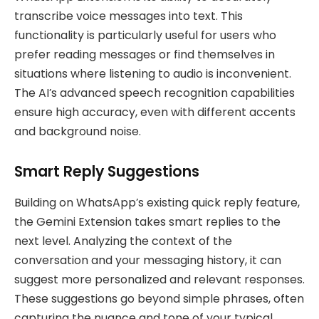
transcribe voice messages into text. This
functionality is particularly useful for users who
prefer reading messages or find themselves in
situations where listening to audio is inconvenient.
The AI’s advanced speech recognition capabilities
ensure high accuracy, even with different accents
and background noise.
Smart Reply Suggestions
Building on WhatsApp’s existing quick reply feature,
the Gemini Extension takes smart replies to the
next level. Analyzing the context of the
conversation and your messaging history, it can
suggest more personalized and relevant responses.
These suggestions go beyond simple phrases, often
capturing the nuance and tone of your typical