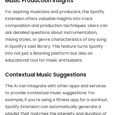
Music Production Insights
For aspiring musicians and producers, the Spotify
Extension offers valuable insights into track
composition and production techniques. Users can
ask detailed questions about instrumentation,
mixing styles, or genre characteristics of any song
in Spotify’s vast library. This feature turns Spotify
into not just a listening platform but also an
educational tool for music enthusiasts.
Contextual Music Suggestions
The AI can integrate with other apps and services
to provide contextual music suggestions. For
example, if you’re using a fitness app for a workout,
Spotify Extension can automatically generate a
playlist that matches the intensity and duration of