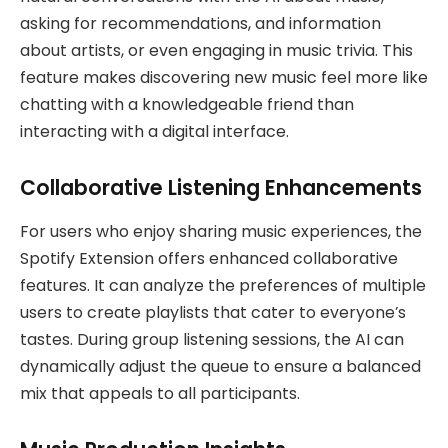
asking for recommendations, and information
about artists, or even engaging in music trivia. This
feature makes discovering new music feel more like
chatting with a knowledgeable friend than
interacting with a digital interface.
Collaborative Listening Enhancements
For users who enjoy sharing music experiences, the
Spotify Extension offers enhanced collaborative
features. It can analyze the preferences of multiple
users to create playlists that cater to everyone’s
tastes. During group listening sessions, the AI can
dynamically adjust the queue to ensure a balanced
mix that appeals to all participants.