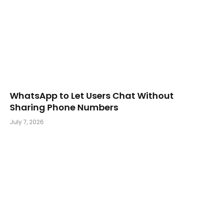
WhatsApp to Let Users Chat Without
Sharing Phone Numbers
July 7, 2026