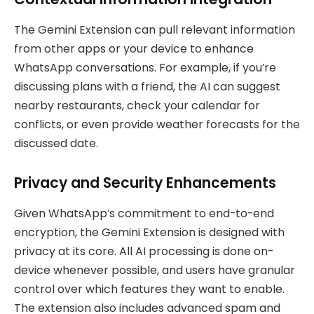
The Gemini Extension can pull relevant information
from other apps or your device to enhance
WhatsApp conversations. For example, if you’re
discussing plans with a friend, the AI can suggest
nearby restaurants, check your calendar for
conflicts, or even provide weather forecasts for the
discussed date.
Privacy and Security Enhancements
Given WhatsApp’s commitment to end-to-end
encryption, the Gemini Extension is designed with
privacy at its core. All AI processing is done on-
device whenever possible, and users have granular
control over which features they want to enable.
The extension also includes advanced spam and