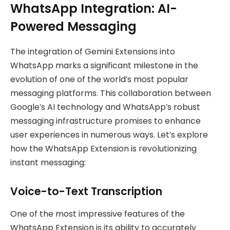
WhatsApp Integration: AI-
Powered Messaging
The integration of Gemini Extensions into
WhatsApp marks a significant milestone in the
evolution of one of the world’s most popular
messaging platforms. This collaboration between
Google’s AI technology and WhatsApp’s robust
messaging infrastructure promises to enhance
user experiences in numerous ways. Let’s explore
how the WhatsApp Extension is revolutionizing
instant messaging:
Voice-to-Text Transcription
One of the most impressive features of the
WhatsApp Extension is its ability to accurately