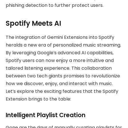
phishing detection to further protect users.
Spotify Meets AI
The integration of Gemini Extensions into Spotify
heralds a new era of personalized music streaming.
By leveraging Google’s advanced AI capabilities,
Spotify users can now enjoy a more intuitive and
tailored listening experience. This collaboration
between two tech giants promises to revolutionize
how we discover, enjoy, and interact with music.
Let’s explore the exciting features that the Spotify
Extension brings to the table:
Intelligent Playlist Creation
Gone are the days of manually curating playlists for