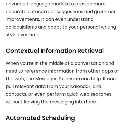
advanced language models to provide more
accurate autocorrect suggestions and grammar
improvements. It can even understand
colloquialisms and adapt to your personal writing
style over time.
Contextual Information Retrieval
When you’re in the middle of a conversation and
need to reference information from other apps or
the web, the Messages Extension can help. It can
pull relevant data from your calendar, and
contacts, or even perform quick web searches
without leaving the messaging interface.
Automated Scheduling