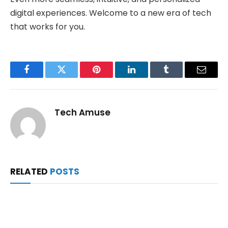
digital experiences. Welcome to a new era of tech
that works for you.
Facebook
Twitter
Pinterest
LinkedIn
Tumblr
Email
Tech Amuse
RELATED
POSTS