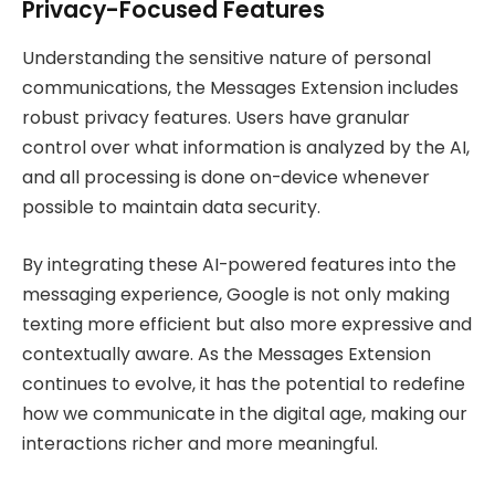
Privacy-Focused Features
Understanding the sensitive nature of personal
communications, the Messages Extension includes
robust privacy features. Users have granular
control over what information is analyzed by the AI,
and all processing is done on-device whenever
possible to maintain data security.
By integrating these AI-powered features into the
messaging experience, Google is not only making
texting more efficient but also more expressive and
contextually aware. As the Messages Extension
continues to evolve, it has the potential to redefine
how we communicate in the digital age, making our
interactions richer and more meaningful.