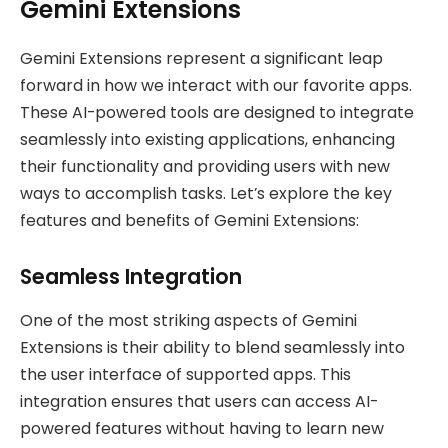
Gemini Extensions
Gemini Extensions represent a significant leap
forward in how we interact with our favorite apps.
These AI-powered tools are designed to integrate
seamlessly into existing applications, enhancing
their functionality and providing users with new
ways to accomplish tasks. Let’s explore the key
features and benefits of Gemini Extensions:
Seamless Integration
One of the most striking aspects of Gemini
Extensions is their ability to blend seamlessly into
the user interface of supported apps. This
integration ensures that users can access AI-
powered features without having to learn new