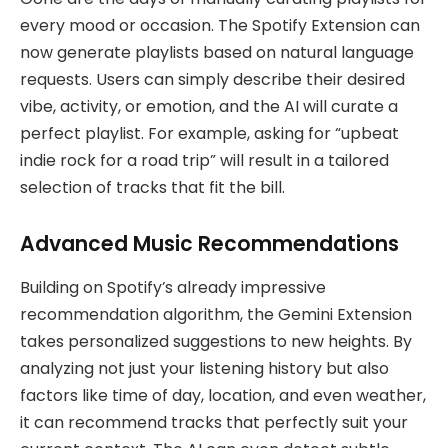
every mood or occasion. The Spotify Extension can
now generate playlists based on natural language
requests. Users can simply describe their desired
vibe, activity, or emotion, and the AI will curate a
perfect playlist. For example, asking for “upbeat
indie rock for a road trip” will result in a tailored
selection of tracks that fit the bill.
Advanced Music Recommendations
Building on Spotify’s already impressive
recommendation algorithm, the Gemini Extension
takes personalized suggestions to new heights. By
analyzing not just your listening history but also
factors like time of day, location, and even weather,
it can recommend tracks that perfectly suit your