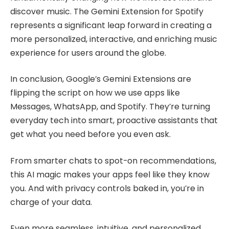
discover music. The Gemini Extension for Spotify
represents a significant leap forward in creating a
more personalized, interactive, and enriching music
experience for users around the globe.
In conclusion, Google’s Gemini Extensions are
flipping the script on how we use apps like
Messages, WhatsApp, and Spotify. They’re turning
everyday tech into smart, proactive assistants that
get what you need before you even ask.
From smarter chats to spot-on recommendations,
this AI magic makes your apps feel like they know
you. And with privacy controls baked in, you’re in
charge of your data.
Even more seamless, intuitive, and personalized