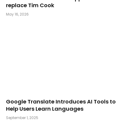
replace Tim Cook
May 16, 2026
Google Translate Introduces AI Tools to
Help Users Learn Languages
September 1, 2025