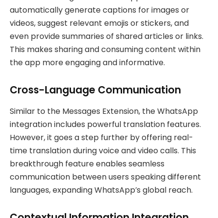
automatically generate captions for images or
videos, suggest relevant emojis or stickers, and
even provide summaries of shared articles or links.
This makes sharing and consuming content within
the app more engaging and informative.
Cross-Language Communication
Similar to the Messages Extension, the WhatsApp
integration includes powerful translation features.
However, it goes a step further by offering real-
time translation during voice and video calls. This
breakthrough feature enables seamless
communication between users speaking different
languages, expanding WhatsApp’s global reach.
Contextual Information Integration