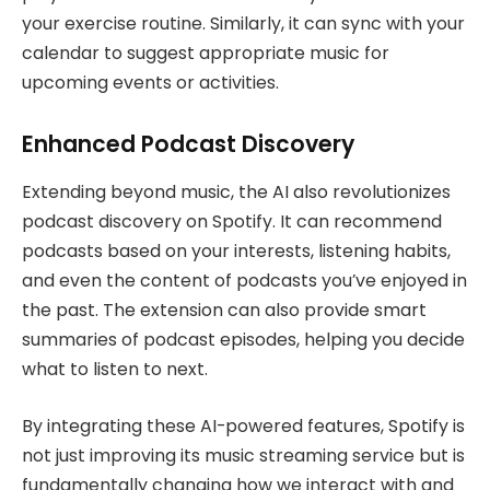
your exercise routine. Similarly, it can sync with your
calendar to suggest appropriate music for
upcoming events or activities.
Enhanced Podcast Discovery
Extending beyond music, the AI also revolutionizes
podcast discovery on Spotify. It can recommend
podcasts based on your interests, listening habits,
and even the content of podcasts you’ve enjoyed in
the past. The extension can also provide smart
summaries of podcast episodes, helping you decide
what to listen to next.
By integrating these AI-powered features, Spotify is
not just improving its music streaming service but is
fundamentally changing how we interact with and