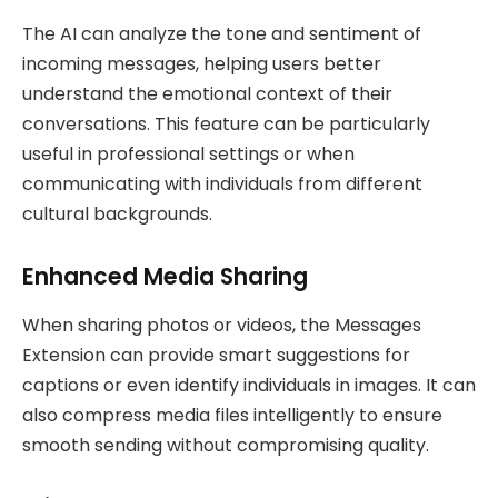
The AI can analyze the tone and sentiment of
incoming messages, helping users better
understand the emotional context of their
conversations. This feature can be particularly
useful in professional settings or when
communicating with individuals from different
cultural backgrounds.
Enhanced Media Sharing
When sharing photos or videos, the Messages
Extension can provide smart suggestions for
captions or even identify individuals in images. It can
also compress media files intelligently to ensure
smooth sending without compromising quality.