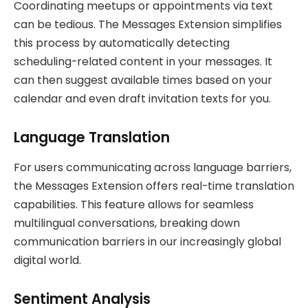
Coordinating meetups or appointments via text
can be tedious. The Messages Extension simplifies
this process by automatically detecting
scheduling-related content in your messages. It
can then suggest available times based on your
calendar and even draft invitation texts for you.
Language Translation
For users communicating across language barriers,
the Messages Extension offers real-time translation
capabilities. This feature allows for seamless
multilingual conversations, breaking down
communication barriers in our increasingly global
digital world.
Sentiment Analysis