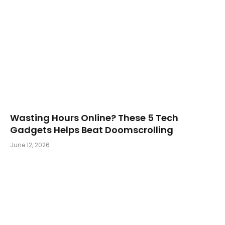
Wasting Hours Online? These 5 Tech
Gadgets Helps Beat Doomscrolling
June 12, 2026