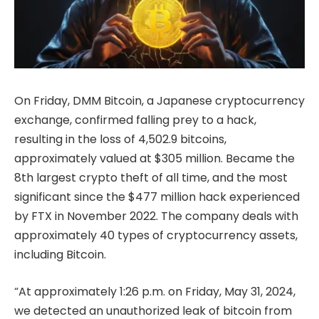
On Friday, DMM Bitcoin, a Japanese cryptocurrency
exchange, confirmed falling prey to a hack,
resulting in the loss of 4,502.9 bitcoins,
approximately valued at $305 million. Became the
8th largest crypto theft of all time, and the most
significant since the $477 million hack experienced
by FTX in November 2022. The company deals with
approximately 40 types of cryptocurrency assets,
including Bitcoin.
“At approximately 1:26 p.m. on Friday, May 31, 2024,
we detected an unauthorized leak of bitcoin from