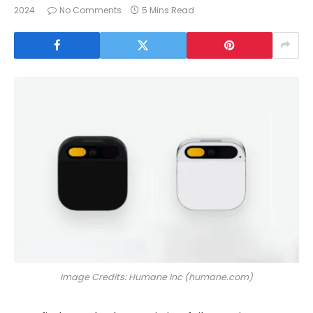
2024
No Comments
5 Mins Read
Image Credits: Humane Inc (humane.com)