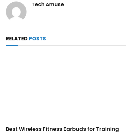
Tech Amuse
RELATED
POSTS
Best Wireless Fitness Earbuds for Training