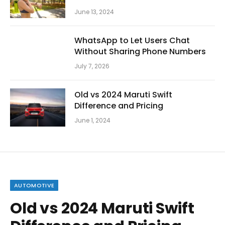
June 13, 2024
WhatsApp to Let Users Chat
Without Sharing Phone Numbers
July 7, 2026
Old vs 2024 Maruti Swift
Difference and Pricing
June 1, 2024
AUTOMOTIVE
Old vs 2024 Maruti Swift