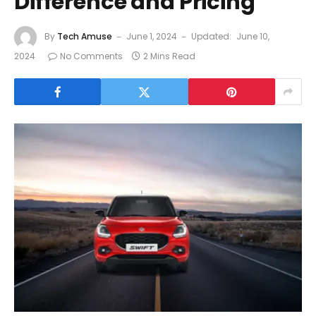
Difference and Pricing
By
Tech Amuse
June 1, 2024
Updated:
June 10,
2024
No Comments
2 Mins Read