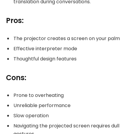
translation during conversations.
Pros:
The projector creates a screen on your palm
Effective interpreter mode
Thoughtful design features
Cons:
Prone to overheating
Unreliable performance
Slow operation
Navigating the projected screen requires dull
gestures