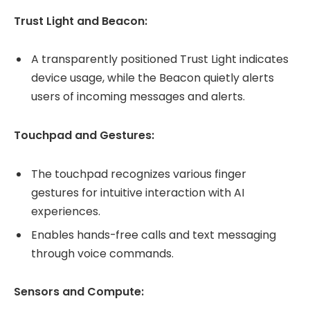
Trust Light and Beacon:
A transparently positioned Trust Light indicates
device usage, while the Beacon quietly alerts
users of incoming messages and alerts.
Touchpad and Gestures:
The touchpad recognizes various finger
gestures for intuitive interaction with AI
experiences.
Enables hands-free calls and text messaging
through voice commands.
Sensors and Compute: