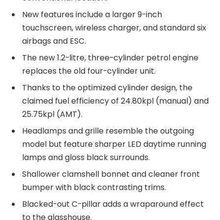
New features include a larger 9-inch
touchscreen, wireless charger, and standard six
airbags and ESC.
The new 1.2-litre, three-cylinder petrol engine
replaces the old four-cylinder unit.
Thanks to the optimized cylinder design, the
claimed fuel efficiency of 24.80kpl (manual) and
25.75kpl (AMT).
Headlamps and grille resemble the outgoing
model but feature sharper LED daytime running
lamps and gloss black surrounds.
Shallower clamshell bonnet and cleaner front
bumper with black contrasting trims.
Blacked-out C-pillar adds a wraparound effect
to the glasshouse.