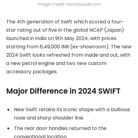
Image Credit: marutisuzuki.com
The 4th generation of Swift which scored a four-
star rating out of five in the global NCAP (Japan)
launched in India on 9th May 2024, with prices
starting from 6,49,000 INR (ex-showroom). The new
2024 Swift looks refreshed from inside and out, with
a new petrol engine and two new custom
accessory packages.
Major Difference in 2024 SWIFT
New Swift retains its iconic shape with a bulbous
nose and sharp shoulder line.
The rear door handles returned to the
conventional location.