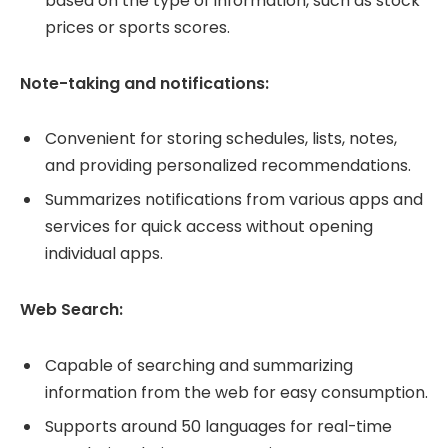
based on the type of information, such as stock
prices or sports scores.
Note-taking and notifications:
Convenient for storing schedules, lists, notes,
and providing personalized recommendations.
Summarizes notifications from various apps and
services for quick access without opening
individual apps.
Web Search:
Capable of searching and summarizing
information from the web for easy consumption.
Supports around 50 languages for real-time