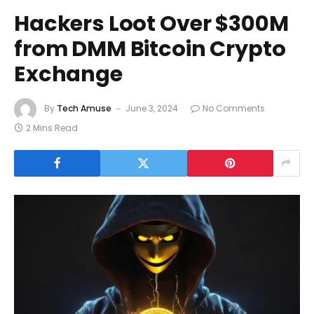
Hackers Loot Over $300M
from DMM Bitcoin Crypto
Exchange
By
Tech Amuse
June 3, 2024
No Comments
2 Mins Read