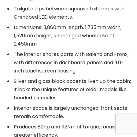
Tailgate dips between squarish tail lamps with
C-shaped LED elements.
Dimensions: 3,860mm length, 1,735mm width,
1,520mm height, unchanged wheelbase of
2,450mm.
The interior shares parts with Baleno and Fronx,
with differences in dashboard panels and 9.0-
inch touchscreen housing.
Silver and gloss black accents liven up the cabin;
it lacks the unique features of older models like
hooded binnacles.
Interior space is largely unchanged; front seats
remain comfortable.
Produces 82hp and 112Nm of torque, focusing on
greater efficiency.