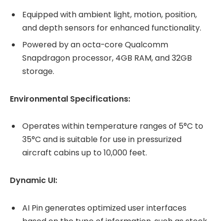
Equipped with ambient light, motion, position,
and depth sensors for enhanced functionality.
Powered by an octa-core Qualcomm
Snapdragon processor, 4GB RAM, and 32GB
storage.
Environmental Specifications:
Operates within temperature ranges of 5°C to
35°C and is suitable for use in pressurized
aircraft cabins up to 10,000 feet.
Dynamic UI:
AI Pin generates optimized user interfaces