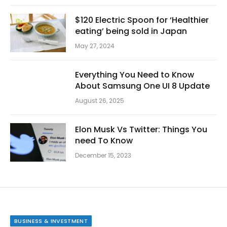
$120 Electric Spoon for ‘Healthier
eating’ being sold in Japan
May 27, 2024
Everything You Need to Know
About Samsung One UI 8 Update
August 26, 2025
Elon Musk Vs Twitter: Things You
need To Know
December 15, 2023
BUSINESS & INVESTMENT