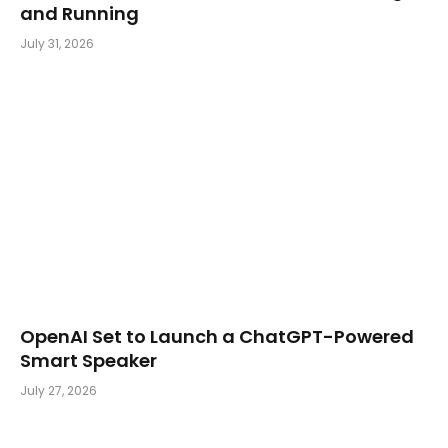
and Running
July 31, 2026
OpenAI Set to Launch a ChatGPT-Powered
Smart Speaker
July 27, 2026