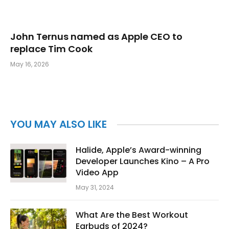
John Ternus named as Apple CEO to
replace Tim Cook
May 16, 2026
YOU MAY ALSO LIKE
Halide, Apple’s Award-winning
Developer Launches Kino – A Pro
Video App
May 31, 2024
What Are the Best Workout
Earbuds of 2024?