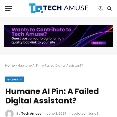
Home
»
Humane AI Pin: A Failed Digital Assistant?
GADGETS
Humane AI Pin: A Failed
Digital Assistant?
By
Tech Amuse
June 3, 2024
Updated:
June 3,