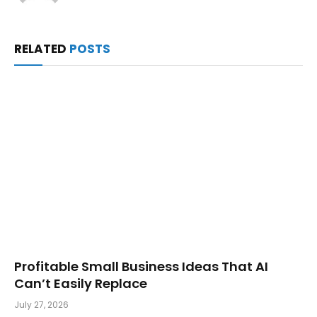
RELATED
POSTS
Profitable Small Business Ideas That AI
Can’t Easily Replace
July 27, 2026