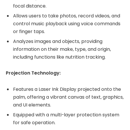
focal distance.
Allows users to take photos, record videos, and
control music playback using voice commands
or finger taps.
Analyzes images and objects, providing
information on their make, type, and origin,
including functions like nutrition tracking.
Projection Technology:
Features a Laser Ink Display projected onto the
palm, offering a vibrant canvas of text, graphics,
and UI elements.
Equipped with a multi-layer protection system
for safe operation.