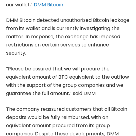
our wallet,”
DMM Bitcoin
DMM Bitcoin detected unauthorized Bitcoin leakage
from its wallet and is currently investigating the
matter. In response, the exchange has imposed
restrictions on certain services to enhance
security.
“Please be assured that we will procure the
equivalent amount of BTC equivalent to the outflow
with the support of the group companies and we
guarantee the full amount,” said DMM
The company reassured customers that all Bitcoin
deposits would be fully reimbursed, with an
equivalent amount procured from its group
companies. Despite these developments, DMM