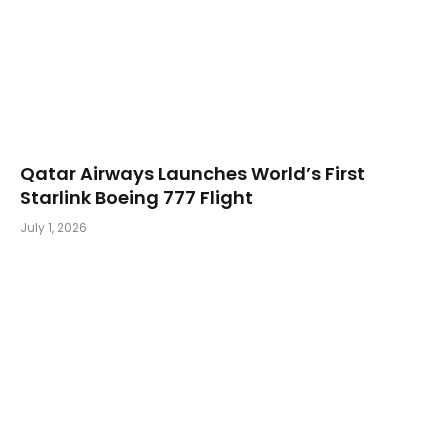
Qatar Airways Launches World’s First
Starlink Boeing 777 Flight
July 1, 2026