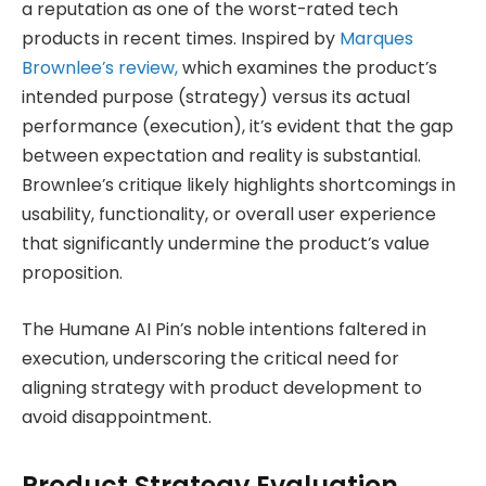
a reputation as one of the worst-rated tech
products in recent times. Inspired by
Marques
Brownlee’s review,
which examines the product’s
intended purpose (strategy) versus its actual
performance (execution), it’s evident that the gap
between expectation and reality is substantial.
Brownlee’s critique likely highlights shortcomings in
usability, functionality, or overall user experience
that significantly undermine the product’s value
proposition.
The Humane AI Pin’s noble intentions faltered in
execution, underscoring the critical need for
aligning strategy with product development to
avoid disappointment.
Product Strategy Evaluation