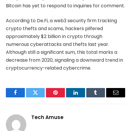
Bitcoin has yet to respond to inquiries for comment.
According to De.Fi, a web3 security firm tracking
crypto thefts and scams, hackers pilfered
approximately $2 billion in crypto through
numerous cyberattacks and thefts last year.
Although still a significant sum, this total marks a
decrease from 2020, signaling a downward trend in
cryptocurrency-related cybercrime.
Facebook
Twitter
Pinterest
LinkedIn
Tumblr
Email
Tech Amuse