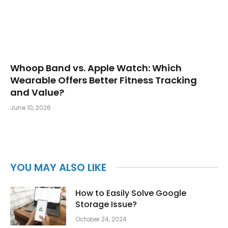
Whoop Band vs. Apple Watch: Which
Wearable Offers Better Fitness Tracking
and Value?
June 10, 2026
YOU MAY ALSO LIKE
How to Easily Solve Google
Storage Issue?
October 24, 2024