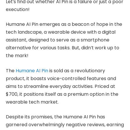
Let’s find out whether AI Pin is a failure or just a poor
execution!
Humane AI Pin emerges as a beacon of hope in the
tech landscape, a wearable device with a digital
assistant, designed to serve as a smartphone
alternative for various tasks. But, didn’t work up to
the mark!
The
Humane AI Pin
is sold as a revolutionary
product, it boasts voice-controlled features and
aims to streamline everyday activities. Priced at
$700, it positions itself as a premium option in the
wearable tech market.
Despite its promises, the Humane AI Pin has
garnered overwhelmingly negative reviews, earning