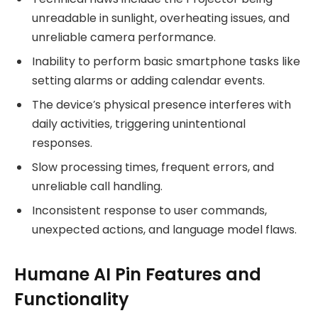
unreadable in sunlight, overheating issues, and
unreliable camera performance.
Inability to perform basic smartphone tasks like
setting alarms or adding calendar events.
The device’s physical presence interferes with
daily activities, triggering unintentional
responses.
Slow processing times, frequent errors, and
unreliable call handling.
Inconsistent response to user commands,
unexpected actions, and language model flaws.
Humane AI Pin Features and
Functionality