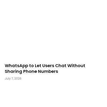
WhatsApp to Let Users Chat Without
Sharing Phone Numbers
July 7, 2026