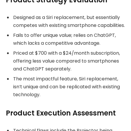
Designed as a Siri replacement, but essentially
competes with existing smartphone capabilities.
Fails to offer unique value; relies on ChatGPT,
which lacks a competitive advantage.
Priced at $700 with a $24/month subscription,
offering less value compared to smartphones
and ChatGPT separately.
The most impactful feature, Siri replacement,
isn’t unique and can be replicated with existing
technology.
Product Execution Assessment
Technical flaws include the Projector being