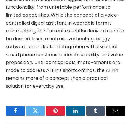
functionality, from unreliable performance to
limited capabilities. While the concept of a voice-
controlled digital assistant in wearable form is
mesmerizing, the current execution leaves much to
be desired. Issues such as overheating, buggy
software, and a lack of integration with essential
smartphone functions hinder its usability and value
proposition. Until considerable improvements are
made to address AI Pin’s shortcomings, the AI Pin
remains more of a concept than a practical
solution for everyday use.
Facebook
Twitter
Pinterest
LinkedIn
Tumblr
Email