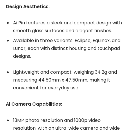
Design Aesthetics:
Ai Pin features a sleek and compact design with
smooth glass surfaces and elegant finishes.
Available in three variants: Eclipse, Equinox, and
Lunar, each with distinct housing and touchpad
designs.
Lightweight and compact, weighing 34.2g and
measuring 44.50mm x 47.50mm, making it
convenient for everyday use.
Ai Camera Capabilities:
13MP photo resolution and 1080p video
resolution, with an ultra-wide camera and wide