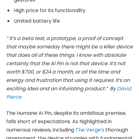
High price for its functionality
Limited battery life
“ It’s a beta test, a prototype, a proof of concept
that maybe someday there might be a killer device
that does all of these things. I know with absolute
certainty that the AI Pin is not that device. It’s not
worth $700, or $24 a month, or all the time and
energy and frustration that using it requires. It’s an
exciting idea and an infuriating product.” By
David
Pierce
The Humane AI Pin, despite its ambitious premise,
falls short of expectations. As highlighted in
numerous reviews, including
The Verge’s
thorough
assessment, the device struggles with fundamental