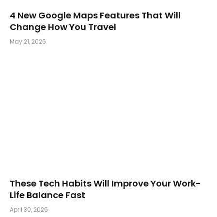
4 New Google Maps Features That Will
Change How You Travel
May 21, 2026
These Tech Habits Will Improve Your Work-
Life Balance Fast
April 30, 2026