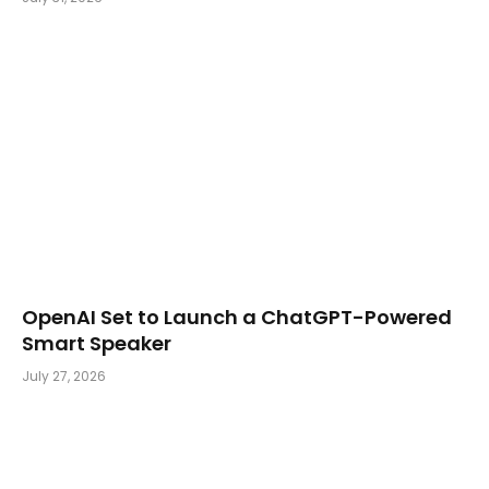
OpenAI Set to Launch a ChatGPT-Powered
Smart Speaker
July 27, 2026