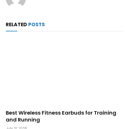
RELATED
POSTS
Best Wireless Fitness Earbuds for Training
and Running
July 31, 2026