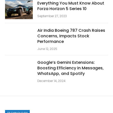
Everything You Must Know About
Forza Horizon 5 Series 10
September 27, 2023
Air India Boeing 787 Crash Raises
Concerns, Impacts Stock
Performance
June 12, 2025
Google’s Gemini Extensions:
Boosting Efficiency in Messages,
WhatsApp, and Spotify
December 14, 2024
TECHNOLOGY