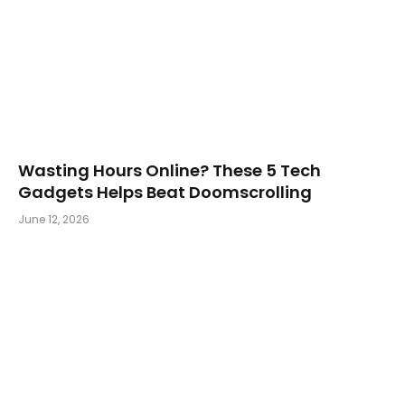
Wasting Hours Online? These 5 Tech
Gadgets Helps Beat Doomscrolling
June 12, 2026