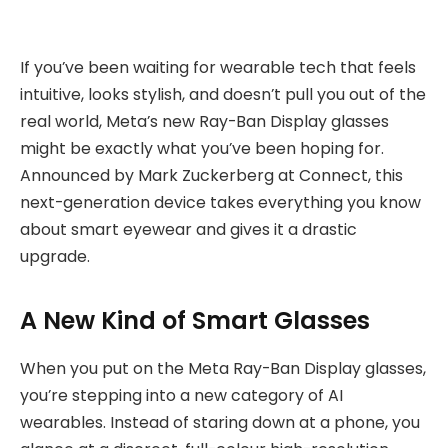
If you’ve been waiting for wearable tech that feels
intuitive, looks stylish, and doesn’t pull you out of the
real world, Meta’s new Ray-Ban Display glasses
might be exactly what you’ve been hoping for.
Announced by Mark Zuckerberg at Connect, this
next-generation device takes everything you know
about smart eyewear and gives it a drastic
upgrade.
A New Kind of Smart Glasses
When you put on the Meta Ray-Ban Display glasses,
you’re stepping into a new category of AI
wearables. Instead of staring down at a phone, you