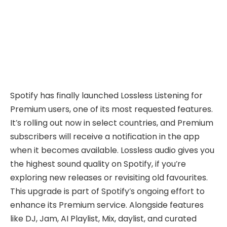
Spotify has finally launched Lossless Listening for
Premium users, one of its most requested features.
It’s rolling out now in select countries, and Premium
subscribers will receive a notification in the app
when it becomes available. Lossless audio gives you
the highest sound quality on Spotify, if you’re
exploring new releases or revisiting old favourites.
This upgrade is part of Spotify’s ongoing effort to
enhance its Premium service. Alongside features
like DJ, Jam, AI Playlist, Mix, daylist, and curated