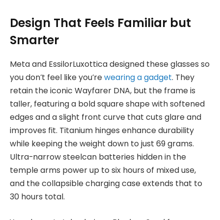
Design That Feels Familiar but
Smarter
Meta and EssilorLuxottica designed these glasses so
you don’t feel like you’re
wearing a gadget
. They
retain the iconic Wayfarer DNA, but the frame is
taller, featuring a bold square shape with softened
edges and a slight front curve that cuts glare and
improves fit. Titanium hinges enhance durability
while keeping the weight down to just 69 grams.
Ultra-narrow steelcan batteries hidden in the
temple arms power up to six hours of mixed use,
and the collapsible charging case extends that to
30 hours total.