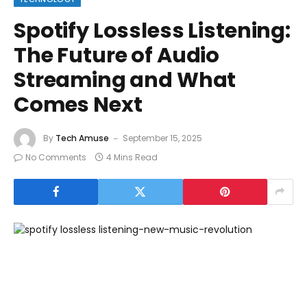
Spotify Lossless Listening:
The Future of Audio
Streaming and What
Comes Next
By
Tech Amuse
September 15, 2025
No Comments
4 Mins Read