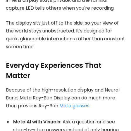
in-lens display stays private, and the familiar
capture LED tells others when you’re recording.
The display sits just off to the side, so your view of
the world stays unobstructed. It’s designed for
quick, glanceable interactions rather than constant
screen time.
Everyday Experiences That
Matter
Because of the high-resolution display and Neural
Band, Meta Ray-Ban Display can do much more
than previous Ray-Ban
Meta glasses
:
Meta AI with Visuals:
Ask a question and see
step-by-step answers instead of only hearing