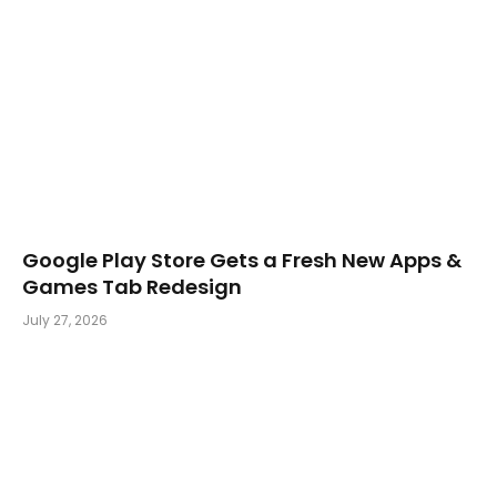
Google Play Store Gets a Fresh New Apps &
Games Tab Redesign
July 27, 2026