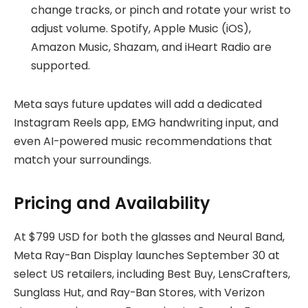
change tracks, or pinch and rotate your wrist to
adjust volume. Spotify, Apple Music (iOS),
Amazon Music, Shazam, and iHeart Radio are
supported.
Meta says future updates will add a dedicated
Instagram Reels app, EMG handwriting input, and
even AI-powered music recommendations that
match your surroundings.
Pricing and Availability
At $799 USD for both the glasses and Neural Band,
Meta Ray-Ban Display launches September 30 at
select US retailers, including Best Buy, LensCrafters,
Sunglass Hut, and Ray-Ban Stores, with Verizon