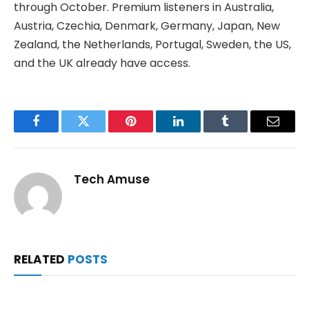
through October. Premium listeners in Australia,
Austria, Czechia, Denmark, Germany, Japan, New
Zealand, the Netherlands, Portugal, Sweden, the US,
and the UK already have access.
Facebook
Twitter
Pinterest
LinkedIn
Tumblr
Email
Tech Amuse
RELATED
POSTS