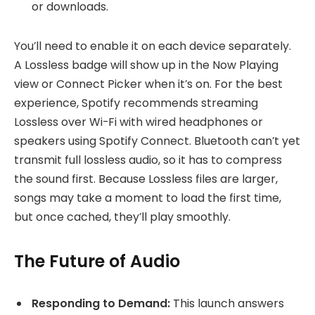
or downloads.
You’ll need to enable it on each device separately.
A Lossless badge will show up in the Now Playing
view or Connect Picker when it’s on. For the best
experience, Spotify recommends streaming
Lossless over Wi-Fi with wired headphones or
speakers using Spotify Connect. Bluetooth can’t yet
transmit full lossless audio, so it has to compress
the sound first. Because Lossless files are larger,
songs may take a moment to load the first time,
but once cached, they’ll play smoothly.
The Future of Audio
Responding to Demand:
This launch answers