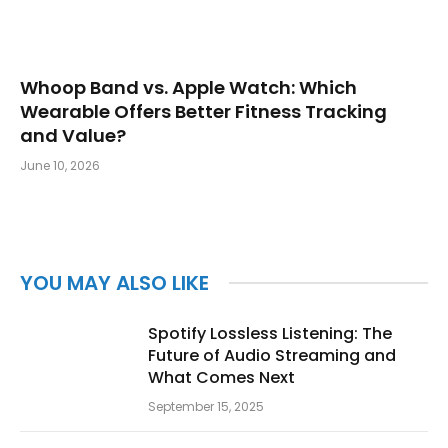
Whoop Band vs. Apple Watch: Which
Wearable Offers Better Fitness Tracking
and Value?
June 10, 2026
YOU MAY ALSO LIKE
Spotify Lossless Listening: The
Future of Audio Streaming and
What Comes Next
September 15, 2025