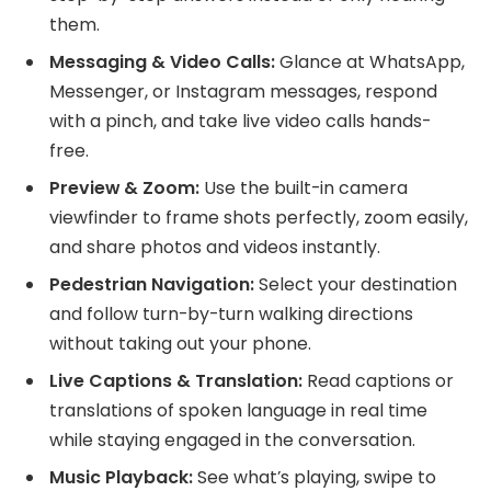
them.
Messaging & Video Calls:
Glance at WhatsApp,
Messenger, or Instagram messages, respond
with a pinch, and take live video calls hands-
free.
Preview & Zoom:
Use the built-in camera
viewfinder to frame shots perfectly, zoom easily,
and share photos and videos instantly.
Pedestrian Navigation:
Select your destination
and follow turn-by-turn walking directions
without taking out your phone.
Live Captions & Translation:
Read captions or
translations of spoken language in real time
while staying engaged in the conversation.
Music Playback:
See what’s playing, swipe to