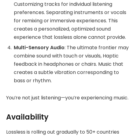
Customizing tracks for individual listening
preferences. Separating instruments or vocals
for remixing or immersive experiences. This
creates a personalized, optimized sound
experience that lossless alone cannot provide.
Multi-Sensory Audio
: The ultimate frontier may
combine sound with touch or visuals, Haptic
feedback in headphones or chairs. Music that
creates a subtle vibration corresponding to
bass or rhythm.
You’re not just listening—you’re experiencing music.
Availability
Lossless is rolling out gradually to 50+ countries