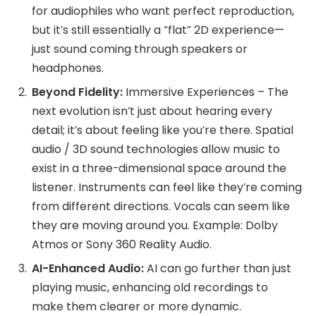
for audiophiles who want perfect reproduction,
but it’s still essentially a “flat” 2D experience—
just sound coming through speakers or
headphones.
Beyond Fidelity:
Immersive Experiences – The
next evolution isn’t just about hearing every
detail; it’s about feeling like you’re there. Spatial
audio / 3D sound technologies allow music to
exist in a three-dimensional space around the
listener. Instruments can feel like they’re coming
from different directions. Vocals can seem like
they are moving around you. Example: Dolby
Atmos or Sony 360 Reality Audio.
AI-Enhanced Audio:
AI can go further than just
playing music, enhancing old recordings to
make them clearer or more dynamic.