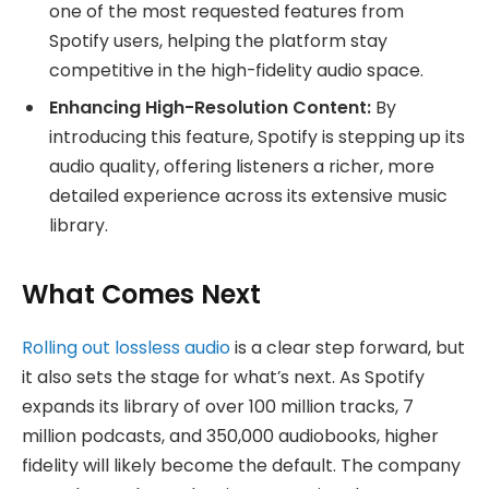
one of the most requested features from
Spotify users, helping the platform stay
competitive in the high-fidelity audio space.
Enhancing High-Resolution Content:
By
introducing this feature, Spotify is stepping up its
audio quality, offering listeners a richer, more
detailed experience across its extensive music
library.
What Comes Next
Rolling out lossless audio
is a clear step forward, but
it also sets the stage for what’s next. As Spotify
expands its library of over 100 million tracks, 7
million podcasts, and 350,000 audiobooks, higher
fidelity will likely become the default. The company