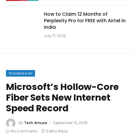
How to Claim 12 Months of
Perplexity Pro for FREE with Airtel in
India
July 17, 2025
TECHNOLOGY
Microsoft’s Hollow-Core
Fiber Sets New Internet
Speed Record
By
Tech Amuse
September 10, 2025
No Comments
3 Mins Read