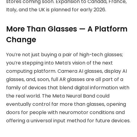
stores coming soon. Expansion to Canada, France,
Italy, and the UK is planned for early 2026.
More Than Glasses — A Platform
Change
You’re not just buying a pair of high-tech glasses;
you’re stepping into Meta’s vision of the next
computing platform. Camera AI glasses, display AI
glasses, and, soon, full AR glasses are all part of a
family of devices that blend digital information with
the real world. The Meta Neural Band could
eventually control far more than glasses, opening
doors for people with neuromotor conditions and
offering a universal input method for future devices.