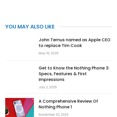
YOU MAY ALSO LIKE
John Ternus named as Apple CEO
to replace Tim Cook
May 16, 2026
Get to Know the Nothing Phone 3:
Specs, Features & First
Impressions
July 2, 2025
A Comprehensive Review Of
Nothing Phone 1
November 20, 2023