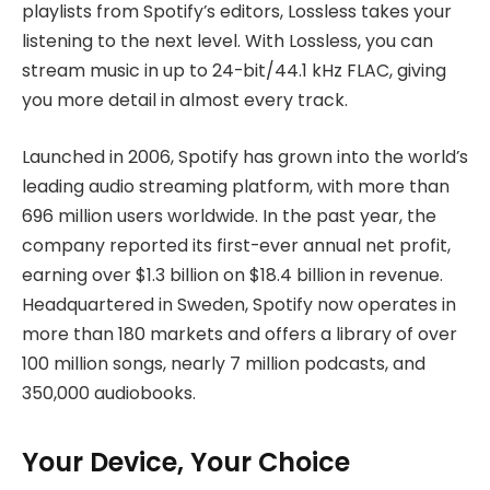
playlists from Spotify’s editors, Lossless takes your
listening to the next level. With Lossless, you can
stream music in up to 24-bit/44.1 kHz FLAC, giving
you more detail in almost every track.
Launched in 2006, Spotify has grown into the world’s
leading audio streaming platform, with more than
696 million users worldwide. In the past year, the
company reported its first-ever annual net profit,
earning over $1.3 billion on $18.4 billion in revenue.
Headquartered in Sweden, Spotify now operates in
more than 180 markets and offers a library of over
100 million songs, nearly 7 million podcasts, and
350,000 audiobooks.
Your Device, Your Choice