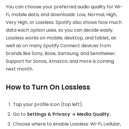
You can choose your preferred audio quality for Wi-
Fi, mobile data, and downloads: Low, Normal, High,
Very High, or Lossless. Spotify also shows how much
data each option uses, so you can decide easily.
Lossless works on mobile, desktop, and tablet, as
well as on many Spotify Connect devices from
brands like Sony, Bose, Samsung, and Sennheiser.
Support for Sonos, Amazon, and more is coming
next month.
How to Turn On Lossless
Tap your profile icon (top left).
Go to
Settings & Privacy → Media Quality.
Choose where to enable Lossless: Wi-Fi, cellular,