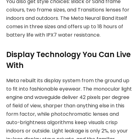
You also get style choices: Black or Sand frame
colours, two frame sizes, and Transitions lenses for
indoors and outdoors. The Meta Neural Band itself
comes in three sizes and offers up to 18 hours of
battery life with IPX7 water resistance.
Display Technology You Can Live
With
Meta rebuilt its display system from the ground up
to fit into fashionable eyewear. The monocular light
engine and waveguide deliver 42 pixels per degree
of field of view, sharper than anything else in this
form factor, while photochromatic lenses and
auto-brightness algorithms keep visuals crisp
indoors or outside. Light leakage is only 2%, so your