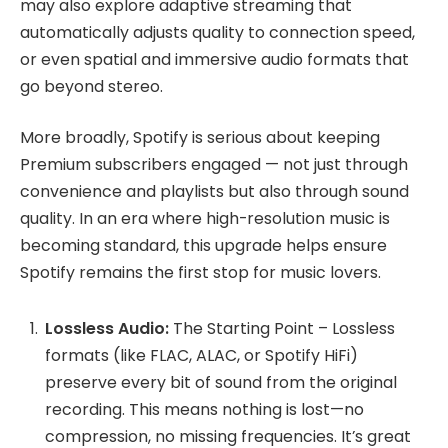
may also explore adaptive streaming that
automatically adjusts quality to connection speed,
or even spatial and immersive audio formats that
go beyond stereo.
More broadly, Spotify is serious about keeping
Premium subscribers engaged — not just through
convenience and playlists but also through sound
quality. In an era where high-resolution music is
becoming standard, this upgrade helps ensure
Spotify remains the first stop for music lovers.
Lossless Audio:
The Starting Point – Lossless
formats (like FLAC, ALAC, or Spotify HiFi)
preserve every bit of sound from the original
recording. This means nothing is lost—no
compression, no missing frequencies. It’s great