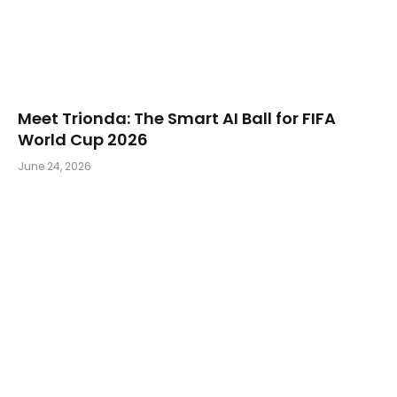
Meet Trionda: The Smart AI Ball for FIFA
World Cup 2026
June 24, 2026