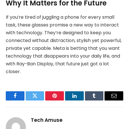
Why It Matters for the Future
If you’re tired of juggling a phone for every small
task, these glasses promise a new way to interact
with technology. They’re designed to keep you
connected without distraction, stylish yet powerful,
private yet capable. Meta is betting that you want
technology that disappears into your daily life, and
with Ray-Ban Display, that future just got a lot
closer.
Facebook
Twitter
Pinterest
LinkedIn
Tumblr
Email
Tech Amuse