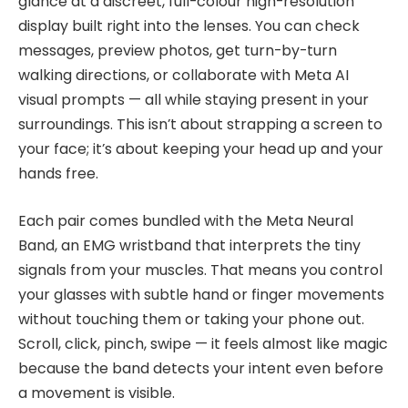
glance at a discreet, full-colour high-resolution
display built right into the lenses. You can check
messages, preview photos, get turn-by-turn
walking directions, or collaborate with Meta AI
visual prompts — all while staying present in your
surroundings. This isn’t about strapping a screen to
your face; it’s about keeping your head up and your
hands free.
Each pair comes bundled with the Meta Neural
Band, an EMG wristband that interprets the tiny
signals from your muscles. That means you control
your glasses with subtle hand or finger movements
without touching them or taking your phone out.
Scroll, click, pinch, swipe — it feels almost like magic
because the band detects your intent even before
a movement is visible.