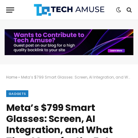
Home
»
Meta’s $799 Smart Glasses: Screen, AI Integration, and What They Mean for the Future
GADGETS
Meta’s $799 Smart
Glasses: Screen, AI
Integration, and What