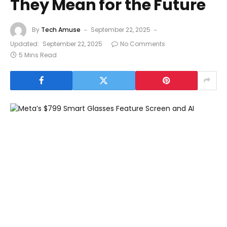
They Mean for the Future
By
Tech Amuse
September 22, 2025
Updated:
September 22, 2025
No Comments
5 Mins Read