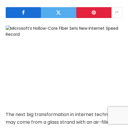
The next big transformation in internet technology
may come from a glass strand with an air-filled