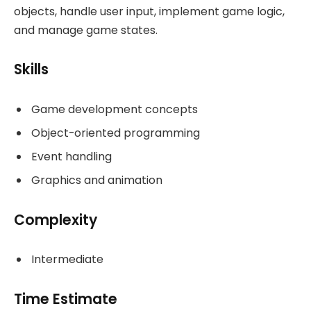
objects, handle user input, implement game logic,
and manage game states.
Skills
Game development concepts
Object-oriented programming
Event handling
Graphics and animation
Complexity
Intermediate
Time Estimate