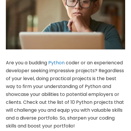
Are you a budding
Python
coder or an experienced
developer seeking impressive projects? Regardless
of your level, doing practical projects is the best
way to firm your understanding of Python and
showcase your abilities to potential employers or
clients. Check out the list of 10 Python projects that
will challenge you and equip you with valuable skills
and a diverse portfolio. So, sharpen your coding
skills and boost your portfolio!