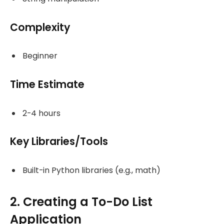
Complexity
Beginner
Time Estimate
2-4 hours
Key Libraries/Tools
Built-in Python libraries (e.g., math)
2. Creating a To-Do List
Application