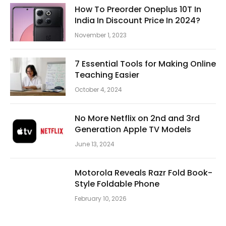
How To Preorder Oneplus 10T In
India In Discount Price In 2024?
November 1, 2023
7 Essential Tools for Making Online
Teaching Easier
October 4, 2024
No More Netflix on 2nd and 3rd
Generation Apple TV Models
June 13, 2024
Motorola Reveals Razr Fold Book-
Style Foldable Phone
February 10, 2026