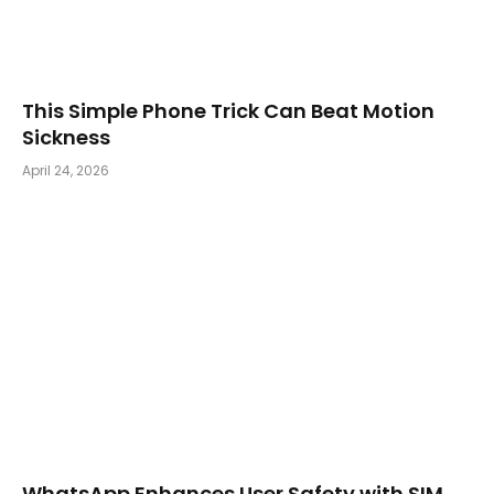
This Simple Phone Trick Can Beat Motion
Sickness
April 24, 2026
WhatsApp Enhances User Safety with SIM