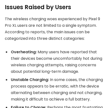
Issues Raised by Users
The wireless charging woes experienced by Pixel 9
Pro XL users are not limited to a single symptom.
According to reports, the main issues can be
categorized into three distinct categories:
Overheating:
Many users have reported that
their devices become uncomfortably hot during
wireless charging attempts, raising concerns
about potential long-term damage.
Unstable Charging:
In some cases, the charging
process appears to be erratic, with the device
alternating between charging and not charging,
making it difficult to achieve a full battery.
Failure to Charge:
Perhaps the most frustrating