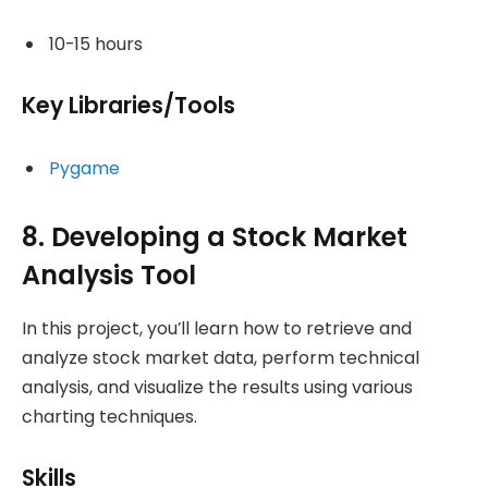
10-15 hours
Key Libraries/Tools
Pygame
8. Developing a Stock Market
Analysis Tool
In this project, you’ll learn how to retrieve and
analyze stock market data, perform technical
analysis, and visualize the results using various
charting techniques.
Skills