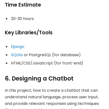
Time Estimate
20-30 hours
Key Libraries/Tools
Django
SQLite
or PostgreSQL (for database)
HTML/CSS/JavaScript (for front-end)
6. Designing a Chatbot
In this project, how to create a chatbot that can
understand natural language, process user input,
and provide relevant responses using techniques