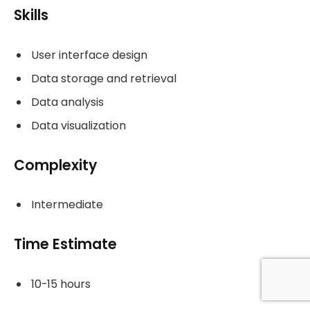
Skills
User interface design
Data storage and retrieval
Data analysis
Data visualization
Complexity
Intermediate
Time Estimate
10-15 hours