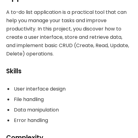
A to-do list application is a practical tool that can
help you manage your tasks and improve
productivity. In this project, you discover how to
create a user interface, store and retrieve data,
and implement basic CRUD (Create, Read, Update,
Delete) operations.
Skills
User interface design
File handling
Data manipulation
Error handling
Complexity