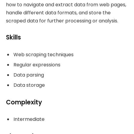
how to navigate and extract data from web pages,
handle different data formats, and store the
scraped data for further processing or analysis.
Skills
Web scraping techniques
Regular expressions
Data parsing
Data storage
Complexity
Intermediate