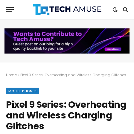
Home
»
Pixel 9 Series: Overheating and Wireless Charging Glitches
MOBILE PHONES
Pixel 9 Series: Overheating
and Wireless Charging
Glitches