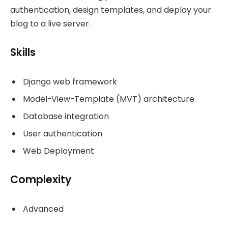
authentication, design templates, and deploy your
blog to a live server.
Skills
Django web framework
Model-View-Template (MVT) architecture
Database integration
User authentication
Web Deployment
Complexity
Advanced