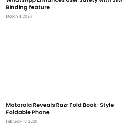
Binding feature
March 4, 2026
Motorola Reveals Razr Fold Book-Style
Foldable Phone
February 10, 2026