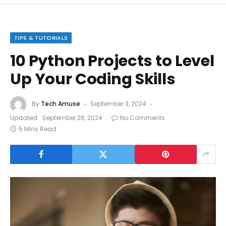
TIPS & TUTORIALS
10 Python Projects to Level
Up Your Coding Skills
By
Tech Amuse
September 3, 2024
Updated:
September 26, 2024
No Comments
5 Mins Read