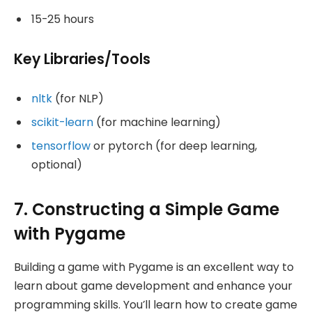
15-25 hours
Key Libraries/Tools
nltk
(for NLP)
scikit-learn
(for machine learning)
tensorflow
or pytorch (for deep learning,
optional)
7. Constructing a Simple Game
with Pygame
Building a game with Pygame is an excellent way to
learn about game development and enhance your
programming skills. You’ll learn how to create game