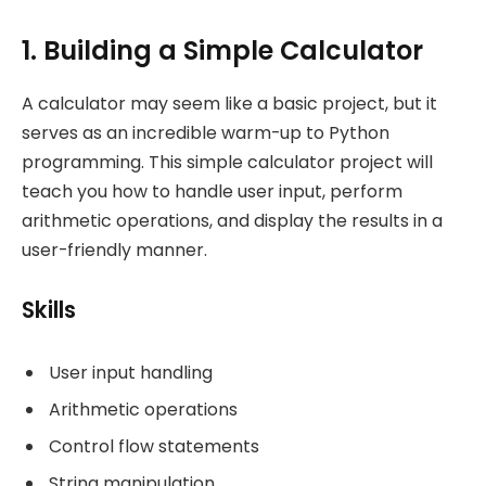
1. Building a Simple Calculator
A calculator may seem like a basic project, but it
serves as an incredible warm-up to Python
programming. This simple calculator project will
teach you how to handle user input, perform
arithmetic operations, and display the results in a
user-friendly manner.
Skills
User input handling
Arithmetic operations
Control flow statements
String manipulation