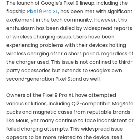
The launch of Google’s Pixel 9 lineup, including the
flagship
Pixel 9 Pro XL
, has been met with significant
excitement in the tech community. However, this
enthusiasm has been dulled by widespread reports
of wireless charging issues. Users have been
experiencing problems with their devices halting
wireless charging after a short period, regardless of
the charger used. This issue is not confined to third-
party accessories but extends to Google’s own
second-generation Pixel Stand as well.
Owners of the Pixel 9 Pro XL have attempted
various solutions, including Qi2-compatible MagSafe
pucks and magnetic cases from reputable brands
like Mous, yet many continue to face inconsistent or
failed charging attempts. This widespread issue
appears to be more related to the device itself