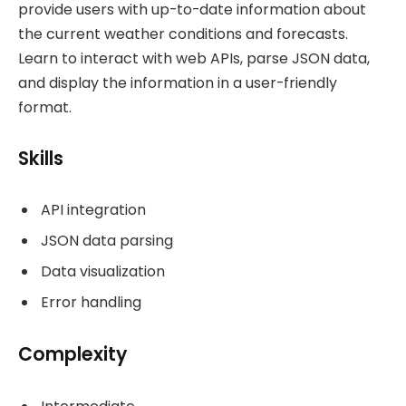
provide users with up-to-date information about
the current weather conditions and forecasts.
Learn to interact with web APIs, parse JSON data,
and display the information in a user-friendly
format.
Skills
API integration
JSON data parsing
Data visualization
Error handling
Complexity