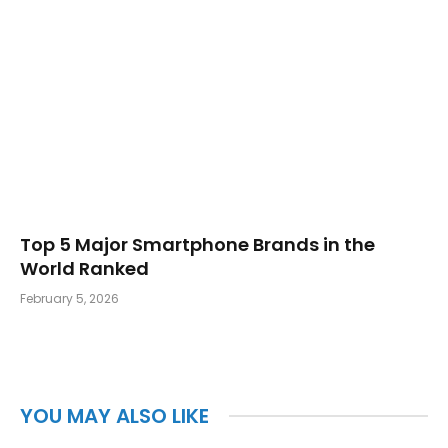
Top 5 Major Smartphone Brands in the
World Ranked
February 5, 2026
YOU MAY ALSO LIKE