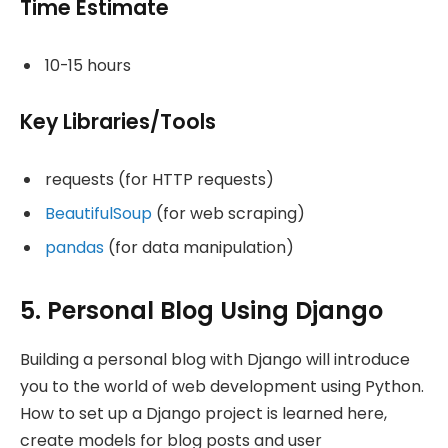
Time Estimate
10-15 hours
Key Libraries/Tools
requests (for HTTP requests)
BeautifulSoup
(for web scraping)
pandas
(for data manipulation)
5. Personal Blog Using Django
Building a personal blog with Django will introduce
you to the world of web development using Python.
How to set up a Django project is learned here,
create models for blog posts and user