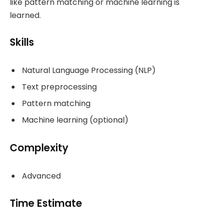
like pattern matching or machine learning is
learned.
Skills
Natural Language Processing (NLP)
Text preprocessing
Pattern matching
Machine learning (optional)
Complexity
Advanced
Time Estimate