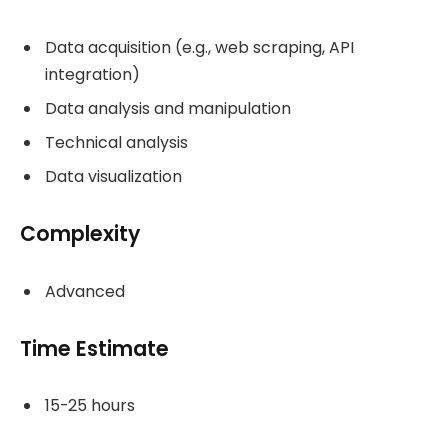
Data acquisition (e.g., web scraping, API
integration)
Data analysis and manipulation
Technical analysis
Data visualization
Complexity
Advanced
Time Estimate
15-25 hours