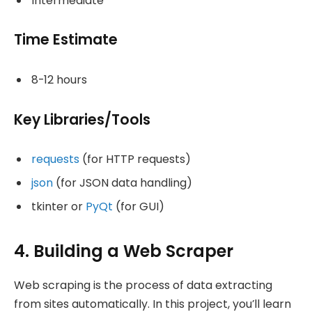
Intermediate
Time Estimate
8-12 hours
Key Libraries/Tools
requests
(for HTTP requests)
json
(for JSON data handling)
tkinter or
PyQt
(for GUI)
4. Building a Web Scraper
Web scraping is the process of data extracting
from sites automatically. In this project, you’ll learn