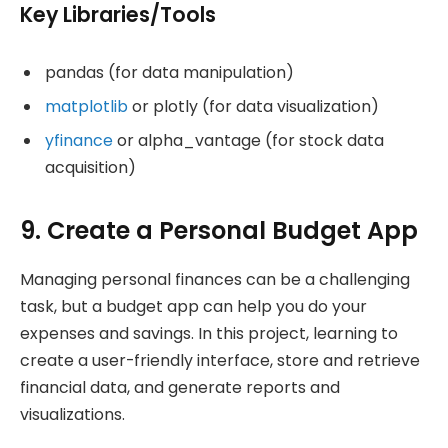
Key Libraries/Tools
pandas (for data manipulation)
matplotlib
or plotly (for data visualization)
yfinance
or alpha_vantage (for stock data
acquisition)
9. Create a Personal Budget App
Managing personal finances can be a challenging
task, but a budget app can help you do your
expenses and savings. In this project, learning to
create a user-friendly interface, store and retrieve
financial data, and generate reports and
visualizations.