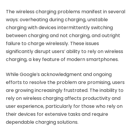
The wireless charging problems manifest in several
ways: overheating during charging, unstable
charging with devices intermittently switching
between charging and not charging, and outright
failure to charge wirelessly. These issues
significantly disrupt users’ ability to rely on wireless
charging, a key feature of modern smartphones.
While Google’s acknowledgment and ongoing
efforts to resolve the problem are promising, users
are growing increasingly frustrated. The inability to
rely on wireless charging affects productivity and
user experience, particularly for those who rely on
their devices for extensive tasks and require
dependable charging solutions.