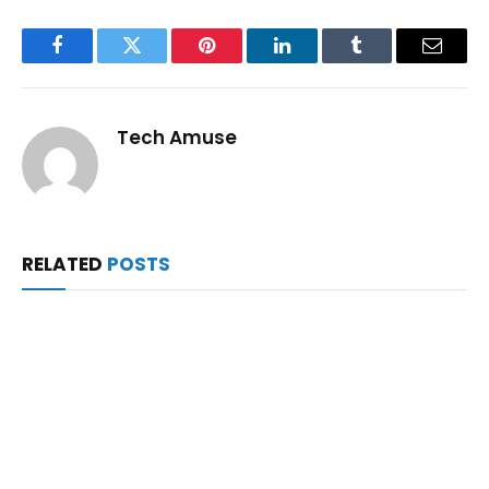
Facebook
Twitter
Pinterest
LinkedIn
Tumblr
Email
Tech Amuse
RELATED
POSTS