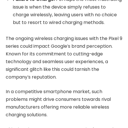
issue is when the device simply refuses to
charge wirelessly, leaving users with no choice
but to resort to wired charging methods.
The ongoing wireless charging issues with the Pixel 9
series could impact Google’s brand perception.
Known for its commitment to cutting-edge
technology and seamless user experiences, a
significant glitch like this could tarnish the
company’s reputation.
In a competitive smartphone market, such
problems might drive consumers towards rival
manufacturers offering more reliable wireless
charging solutions.