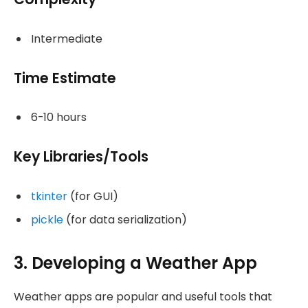
Intermediate
Time Estimate
6-10 hours
Key Libraries/Tools
tkinter
(for GUI)
pickle
(for data serialization)
3. Developing a Weather App
Weather apps are popular and useful tools that