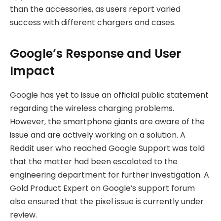
than the accessories, as users report varied
success with different chargers and cases.
Google’s Response and User
Impact
Google has yet to issue an official public statement
regarding the wireless charging problems.
However, the smartphone giants are aware of the
issue and are actively working on a solution. A
Reddit user who reached Google Support was told
that the matter had been escalated to the
engineering department for further investigation. A
Gold Product Expert on Google’s support forum
also ensured that the pixel issue is currently under
review.