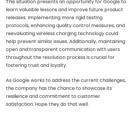
This situation presents an opportunity for Google to
learn valuable lessons and improve future product
releases. Implementing more rigid testing
protocols, enhancing quality control measures, and
reevaluating wireless charging technology could
help prevent similar issues. Additionally, maintaining
open and transparent communication with users
throughout the resolution process is crucial for
fostering trust and loyalty.
As Google works to address the current challenges,
the company has the chance to showcase its
resilience and commitment to customer
satisfaction. Hope they do that well.