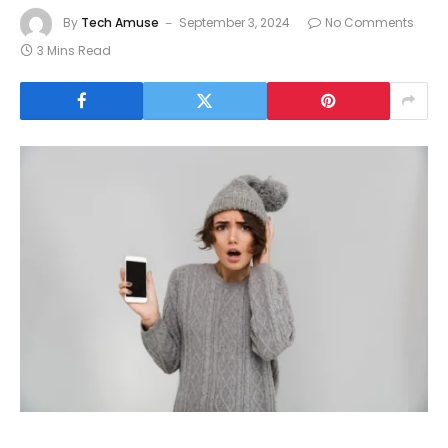
By
Tech Amuse
September 3, 2024
No Comments
3 Mins Read