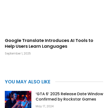
Google Translate Introduces AI Tools to
Help Users Learn Languages
September 1, 2025
YOU MAY ALSO LIKE
‘GTA 6’ 2025 Release Date Window
Confirmed by Rockstar Games
May 17, 2024