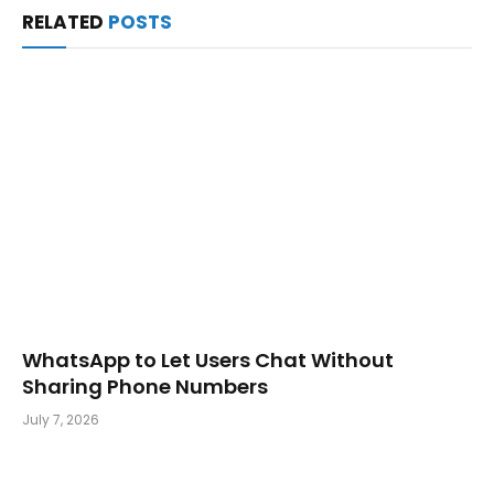
RELATED
POSTS
WhatsApp to Let Users Chat Without
Sharing Phone Numbers
July 7, 2026