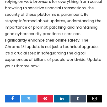
relying on web browsers for everything from casual
browsing to sensitive financial transactions, the
security of these platforms is paramount. By
staying informed about updates, understanding the
importance of prompt patching, and maintaining
good cybersecurity practices, users can
significantly enhance their online safety. The
Chrome 131 update is not just a technical upgrade,
it’s a crucial step in safeguarding the digital
experiences of billions of people worldwide. Update
your Chrome now!
Facebook
Twitter
Pinterest
LinkedIn
Tumblr
Email