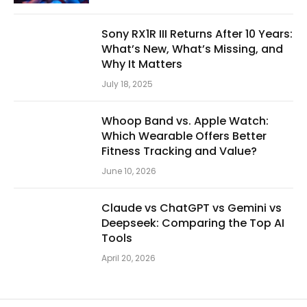
Sony RX1R III Returns After 10 Years:
What’s New, What’s Missing, and
Why It Matters
July 18, 2025
Whoop Band vs. Apple Watch:
Which Wearable Offers Better
Fitness Tracking and Value?
June 10, 2026
Claude vs ChatGPT vs Gemini vs
Deepseek: Comparing the Top AI
Tools
April 20, 2026