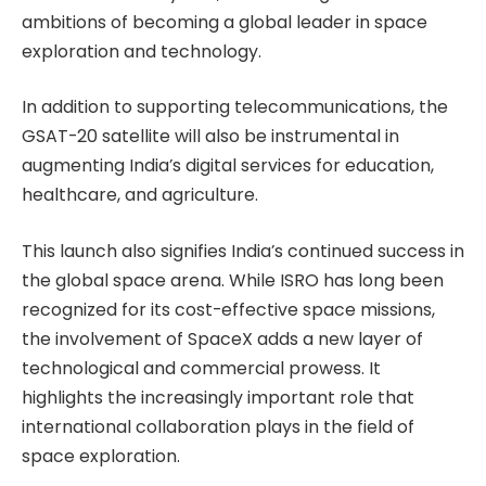
ambitions of becoming a global leader in space
exploration and technology.
In addition to supporting telecommunications, the
GSAT-20 satellite will also be instrumental in
augmenting India’s digital services for education,
healthcare, and agriculture.
This launch also signifies India’s continued success in
the global space arena. While ISRO has long been
recognized for its cost-effective space missions,
the involvement of SpaceX adds a new layer of
technological and commercial prowess. It
highlights the increasingly important role that
international collaboration plays in the field of
space exploration.