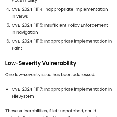
Accessibility
CVE-2024-11114: Inappropriate Implementation
in Views
CVE-2024-11115: Insufficient Policy Enforcement
in Navigation
CVE-2024-11116: Inappropriate implementation in
Paint
Low-Severity Vulnerability
One low-severity issue has been addressed:
CVE-2024-11117: Inappropriate implementation in
FileSystem
These vulnerabilities, if left unpatched, could