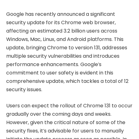
Google has recently announced a significant
security update for its Chrome web browser,
affecting an estimated 3.2 billion users across
Windows, Mac, Linux, and Android platforms. This
update, bringing Chrome to version 131, addresses
multiple security vulnerabilities and introduces
performance enhancements. Google’s
commitment to user safety is evident in this
comprehensive update, which tackles a total of 12
security issues.
Users can expect the rollout of Chrome 131 to occur
gradually over the coming days and weeks.
However, given the critical nature of some of the
security fixes, it’s advisable for users to manually