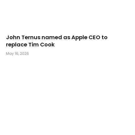
John Ternus named as Apple CEO to
replace Tim Cook
May 16, 2026