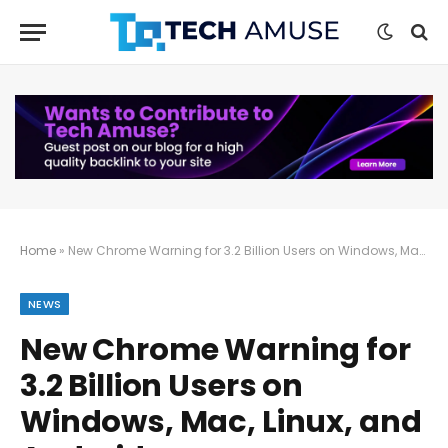
Home
»
New Chrome Warning for 3.2 Billion Users on Windows, Mac, Linux, and Android
NEWS
New Chrome Warning for
3.2 Billion Users on
Windows, Mac, Linux, and