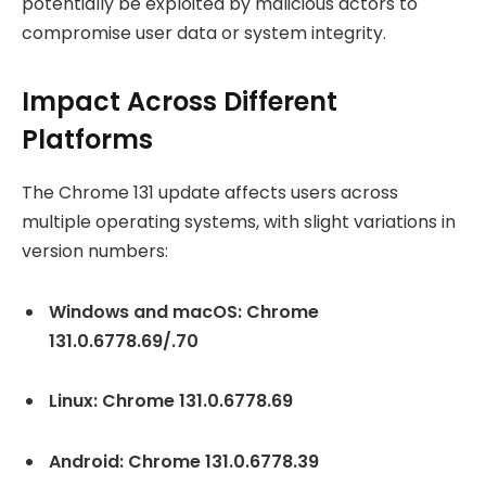
potentially be exploited by malicious actors to
compromise user data or system integrity.
Impact Across Different
Platforms
The Chrome 131 update affects users across
multiple operating systems, with slight variations in
version numbers:
Windows and macOS: Chrome
131.0.6778.69/.70
Linux: Chrome 131.0.6778.69
Android: Chrome 131.0.6778.39