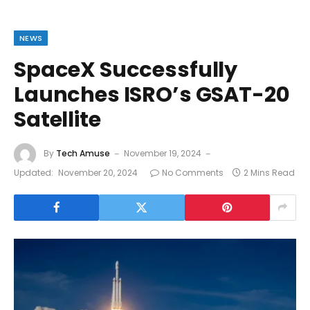
NEWS
SpaceX Successfully
Launches ISRO’s GSAT-20
Satellite
By
Tech Amuse
November 19, 2024
Updated:
November 20, 2024
No Comments
2 Mins Read