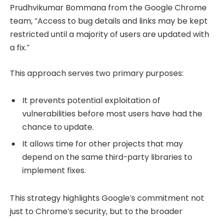
Prudhvikumar Bommana from the Google Chrome
team, “Access to bug details and links may be kept
restricted until a majority of users are updated with
a fix.”
This approach serves two primary purposes:
It prevents potential exploitation of
vulnerabilities before most users have had the
chance to update.
It allows time for other projects that may
depend on the same third-party libraries to
implement fixes.
This strategy highlights Google’s commitment not
just to Chrome’s security, but to the broader