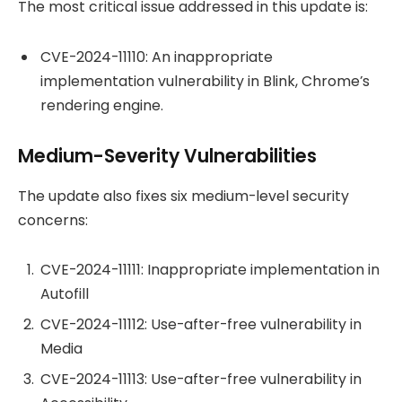
The most critical issue addressed in this update is:
CVE-2024-11110: An inappropriate
implementation vulnerability in Blink, Chrome’s
rendering engine.
Medium-Severity Vulnerabilities
The update also fixes six medium-level security
concerns:
CVE-2024-11111: Inappropriate implementation in
Autofill
CVE-2024-11112: Use-after-free vulnerability in
Media
CVE-2024-11113: Use-after-free vulnerability in