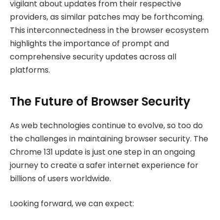
vigilant about updates from their respective
providers, as similar patches may be forthcoming.
This interconnectedness in the browser ecosystem
highlights the importance of prompt and
comprehensive security updates across all
platforms.
The Future of Browser Security
As web technologies continue to evolve, so too do
the challenges in maintaining browser security. The
Chrome 131 update is just one step in an ongoing
journey to create a safer internet experience for
billions of users worldwide.
Looking forward, we can expect: