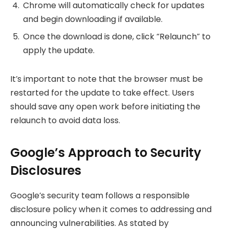
Chrome will automatically check for updates
and begin downloading if available.
Once the download is done, click “Relaunch” to
apply the update.
It’s important to note that the browser must be
restarted for the update to take effect. Users
should save any open work before initiating the
relaunch to avoid data loss.
Google’s Approach to Security
Disclosures
Google’s security team follows a responsible
disclosure policy when it comes to addressing and
announcing vulnerabilities. As stated by