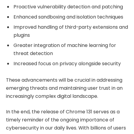
Proactive vulnerability detection and patching
Enhanced sandboxing and isolation techniques
Improved handling of third-party extensions and
plugins
Greater integration of machine learning for
threat detection
Increased focus on privacy alongside security
These advancements will be crucial in addressing
emerging threats and maintaining user trust in an
increasingly complex digital landscape.
In the end, the release of Chrome 131 serves as a
timely reminder of the ongoing importance of
cybersecurity in our daily lives. With billions of users