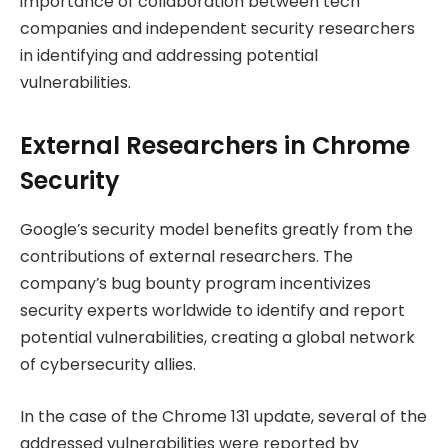
importance of collaboration between tech
companies and independent security researchers
in identifying and addressing potential
vulnerabilities.
External Researchers in Chrome
Security
Google’s security model benefits greatly from the
contributions of external researchers. The
company’s bug bounty program incentivizes
security experts worldwide to identify and report
potential vulnerabilities, creating a global network
of cybersecurity allies.
In the case of the Chrome 131 update, several of the
addressed vulnerabilities were reported by