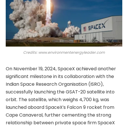
Credits: www.environmentenergyleader.com
On November 19, 2024, SpaceX achieved another
significant milestone in its collaboration with the
Indian Space Research Organisation (ISRO),
successfully launching the GSAT-20 satellite into
orbit. The satellite, which weighs 4,700 kg, was
launched aboard SpaceX’s Falcon 9 rocket from
Cape Canaveral, further cementing the strong
relationship between private space firm SpaceX