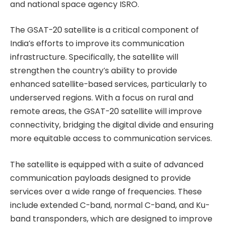
and national space agency ISRO.
The GSAT-20 satellite is a critical component of
India’s efforts to improve its communication
infrastructure. Specifically, the satellite will
strengthen the country’s ability to provide
enhanced satellite-based services, particularly to
underserved regions. With a focus on rural and
remote areas, the GSAT-20 satellite will improve
connectivity, bridging the digital divide and ensuring
more equitable access to communication services.
The satellite is equipped with a suite of advanced
communication payloads designed to provide
services over a wide range of frequencies. These
include extended C-band, normal C-band, and Ku-
band transponders, which are designed to improve