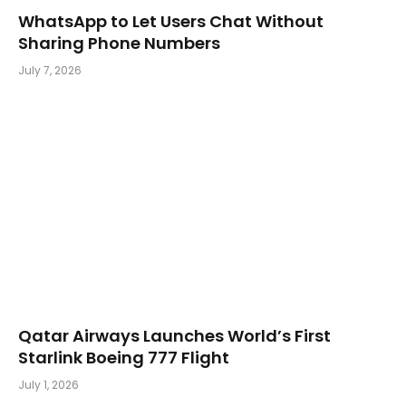
WhatsApp to Let Users Chat Without
Sharing Phone Numbers
July 7, 2026
Qatar Airways Launches World’s First
Starlink Boeing 777 Flight
July 1, 2026