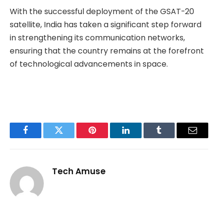
With the successful deployment of the GSAT-20
satellite, India has taken a significant step forward
in strengthening its communication networks,
ensuring that the country remains at the forefront
of technological advancements in space.
Facebook
Twitter
Pinterest
LinkedIn
Tumblr
Email
Tech Amuse