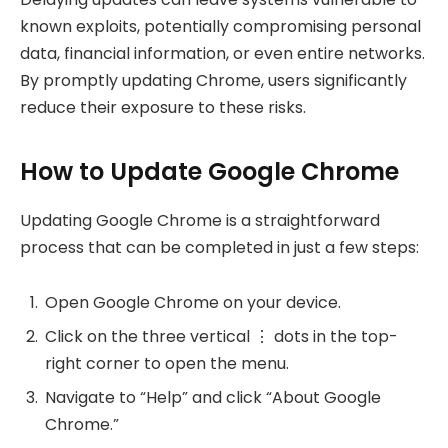
known exploits, potentially compromising personal
data, financial information, or even entire networks.
By promptly updating Chrome, users significantly
reduce their exposure to these risks.
How to Update Google Chrome
Updating Google Chrome is a straightforward
process that can be completed in just a few steps:
Open Google Chrome on your device.
Click on the three vertical ⋮ dots in the top-
right corner to open the menu.
Navigate to “Help” and click “About Google
Chrome.”