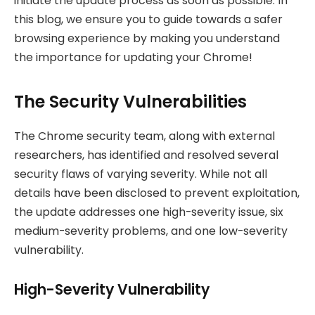
initiate the update process as soon as possible. In
this blog, we ensure you to guide towards a safer
browsing experience by making you understand
the importance for updating your Chrome!
The Security Vulnerabilities
The Chrome security team, along with external
researchers, has identified and resolved several
security flaws of varying severity. While not all
details have been disclosed to prevent exploitation,
the update addresses one high-severity issue, six
medium-severity problems, and one low-severity
vulnerability.
High-Severity Vulnerability