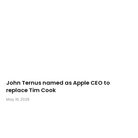
John Ternus named as Apple CEO to
replace Tim Cook
May 16, 2026