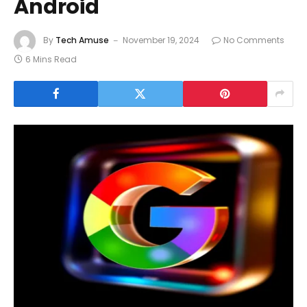
Android
By
Tech Amuse
November 19, 2024
No Comments
6 Mins Read