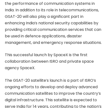
the performance of communication systems in
India. In addition to its role in telecommunications,
GSAT-20 will also play a significant part in
enhancing India’s national security capabilities by
providing critical communication services that can
be used in defence applications, disaster
management, and emergency response situations.
This successful launch by SpaceX is the first
collaboration between ISRO and private space
agency SpaceX.
The GSAT-20 satellite’s launch is a part of ISRO’s
ongoing efforts to develop and deploy advanced
communication satellites to improve the country’s
digital infrastructure. This satellite is expected to
serve India for 14 years, contributing to the nation’s