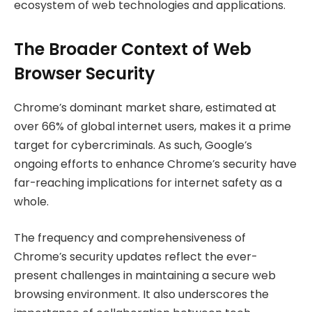
ecosystem of web technologies and applications.
The Broader Context of Web
Browser Security
Chrome’s dominant market share, estimated at
over 66% of global internet users, makes it a prime
target for cybercriminals. As such, Google’s
ongoing efforts to enhance Chrome’s security have
far-reaching implications for internet safety as a
whole.
The frequency and comprehensiveness of
Chrome’s security updates reflect the ever-
present challenges in maintaining a secure web
browsing environment. It also underscores the