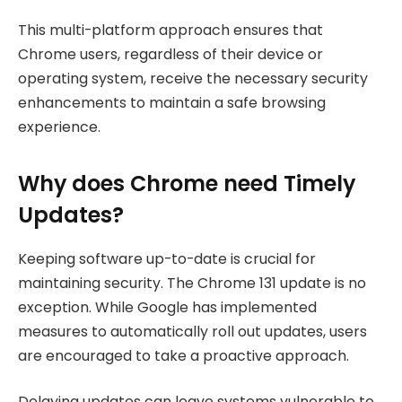
This multi-platform approach ensures that
Chrome users, regardless of their device or
operating system, receive the necessary security
enhancements to maintain a safe browsing
experience.
Why does Chrome need Timely
Updates?
Keeping software up-to-date is crucial for
maintaining security. The Chrome 131 update is no
exception. While Google has implemented
measures to automatically roll out updates, users
are encouraged to take a proactive approach.
Delaying updates can leave systems vulnerable to