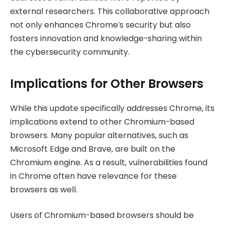
external researchers. This collaborative approach
not only enhances Chrome’s security but also
fosters innovation and knowledge-sharing within
the cybersecurity community.
Implications for Other Browsers
While this update specifically addresses Chrome, its
implications extend to other Chromium-based
browsers. Many popular alternatives, such as
Microsoft Edge and Brave, are built on the
Chromium engine. As a result, vulnerabilities found
in Chrome often have relevance for these
browsers as well.
Users of Chromium-based browsers should be