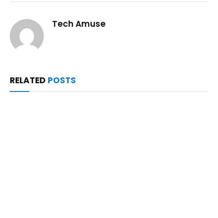
Tech Amuse
RELATED
POSTS