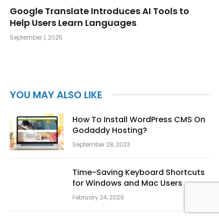
Google Translate Introduces AI Tools to
Help Users Learn Languages
September 1, 2025
YOU MAY ALSO LIKE
How To Install WordPress CMS On
Godaddy Hosting?
September 28, 2023
Time-Saving Keyboard Shortcuts
for Windows and Mac Users
February 24, 2026