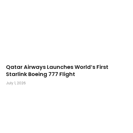
Qatar Airways Launches World’s First
Starlink Boeing 777 Flight
July 1, 2026